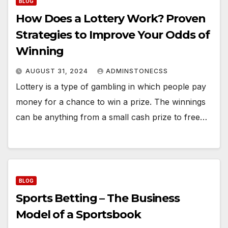
BLOG
How Does a Lottery Work? Proven
Strategies to Improve Your Odds of
Winning
AUGUST 31, 2024
ADMINSTONECSS
Lottery is a type of gambling in which people pay
money for a chance to win a prize. The winnings
can be anything from a small cash prize to free…
BLOG
Sports Betting – The Business
Model of a Sportsbook