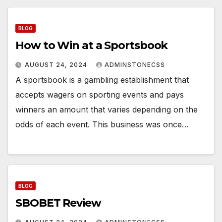
BLOG
How to Win at a Sportsbook
AUGUST 24, 2024
ADMINSTONECSS
A sportsbook is a gambling establishment that
accepts wagers on sporting events and pays
winners an amount that varies depending on the
odds of each event. This business was once…
BLOG
SBOBET Review