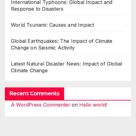
International Typhoons: Global Impact and
Response to Disasters
World Tsunami: Causes and Impact
Global Earthquakes: The Impact of Climate
Change on Seismic Activity
Latest Natural Disaster News: Impact of Global
Climate Change
Recent Comments
A WordPress Commenter
on
Hello world!