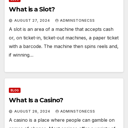
What is a Slot?
AUGUST 27, 2024
ADMINSTONECSS
A slot is an area of a machine that accepts cash
or, on ticket-in, ticket-out machines, a paper ticket
with a barcode. The machine then spins reels and,
if winning…
BLOG
What Is a Casino?
AUGUST 26, 2024
ADMINSTONECSS
A casino is a place where people can gamble on