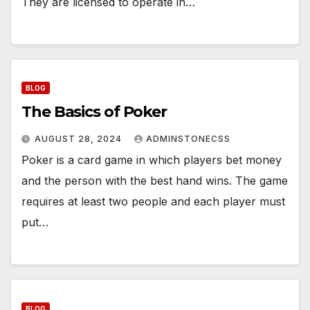
They are licensed to operate in…
BLOG
The Basics of Poker
AUGUST 28, 2024
ADMINSTONECSS
Poker is a card game in which players bet money
and the person with the best hand wins. The game
requires at least two people and each player must
put…
BLOG