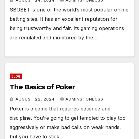
AUGUST 24, 2024
ADMINSTONECSS
SBOBET is one of the world’s most popular online
betting sites. It has an excellent reputation for
being trustworthy and fair. Its gaming operations
are regulated and monitored by the…
BLOG
The Basics of Poker
AUGUST 22, 2024
ADMINSTONECSS
Poker is a game that requires patience and
discipline. You’re going to get tempted to play too
aggressively or make bad calls on weak hands,
but you have to stick…