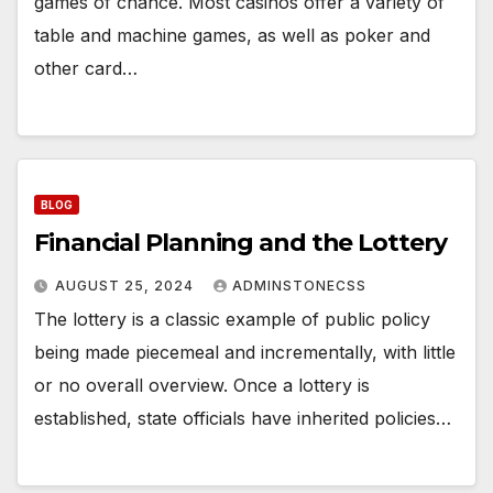
games of chance. Most casinos offer a variety of
table and machine games, as well as poker and
other card…
BLOG
Financial Planning and the Lottery
AUGUST 25, 2024
ADMINSTONECSS
The lottery is a classic example of public policy
being made piecemeal and incrementally, with little
or no overall overview. Once a lottery is
established, state officials have inherited policies…