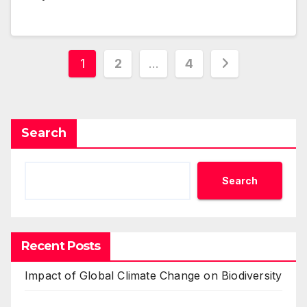
Posts
1
2
…
4
pagination
Search
Search
Recent Posts
Impact of Global Climate Change on Biodiversity