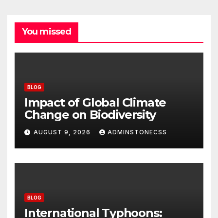
You missed
BLOG
Impact of Global Climate
Change on Biodiversity
AUGUST 9, 2026
ADMINSTONECSS
BLOG
International Typhoons: