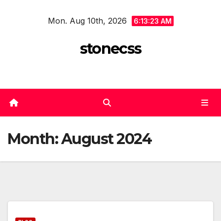
Skip
Mon. Aug 10th, 2026
to
6:13:23 AM
content
stonecss
Month:
August 2024