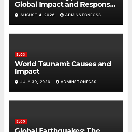
Global Impact and Response
to Disasters
AUGUST 4, 2026
ADMINSTONECSS
BLOG
World Tsunami: Causes and
Impact
JULY 30, 2026
ADMINSTONECSS
BLOG
Global Earthquakes: The