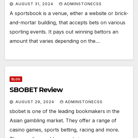
AUGUST 31, 2024
ADMINSTONECSS
A sportsbook is a venue, either a website or brick-
and-mortar building, that accepts bets on various
sporting events. It pays out winning bettors an
amount that varies depending on the…
BLOG
SBOBET Review
AUGUST 29, 2024
ADMINSTONECSS
sbobet is one of the leading bookmakers in the
Asian gambling market. They offer a range of
casino games, sports betting, racing and more.