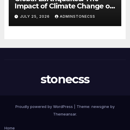
Impact of Climate Change on
Seismic Activity
JULY 25, 2026
ADMINSTONECSS
stonecss
Proudly powered by WordPress
|
Theme: newsgine by
Themeansar
.
Home