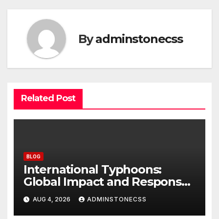
By
adminstonecss
Related Post
BLOG
International Typhoons:
Global Impact and Response
to Disasters
AUG 4, 2026
ADMINSTONECSS