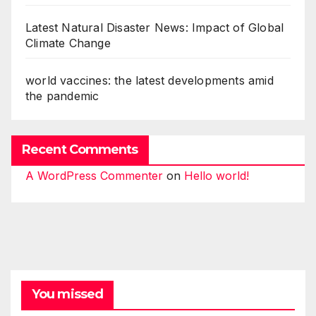
Latest Natural Disaster News: Impact of Global
Climate Change
world vaccines: the latest developments amid
the pandemic
Recent Comments
A WordPress Commenter
on
Hello world!
You missed