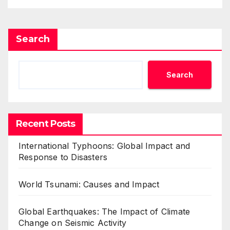
Search
Search
Recent Posts
International Typhoons: Global Impact and
Response to Disasters
World Tsunami: Causes and Impact
Global Earthquakes: The Impact of Climate
Change on Seismic Activity