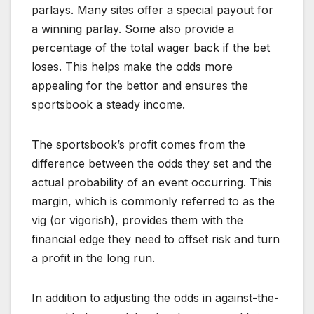
parlays. Many sites offer a special payout for
a winning parlay. Some also provide a
percentage of the total wager back if the bet
loses. This helps make the odds more
appealing for the bettor and ensures the
sportsbook a steady income.
The sportsbook’s profit comes from the
difference between the odds they set and the
actual probability of an event occurring. This
margin, which is commonly referred to as the
vig (or vigorish), provides them with the
financial edge they need to offset risk and turn
a profit in the long run.
In addition to adjusting the odds in against-the-