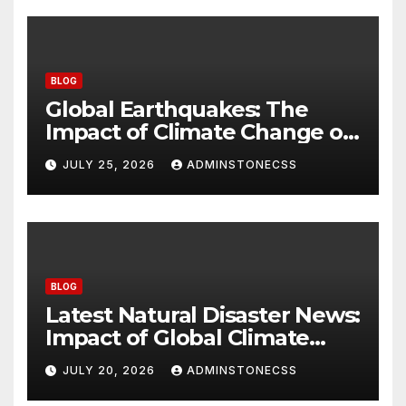
BLOG
Global Earthquakes: The
Impact of Climate Change on
Seismic Activity
JULY 25, 2026
ADMINSTONECSS
BLOG
Latest Natural Disaster News:
Impact of Global Climate
Change
JULY 20, 2026
ADMINSTONECSS