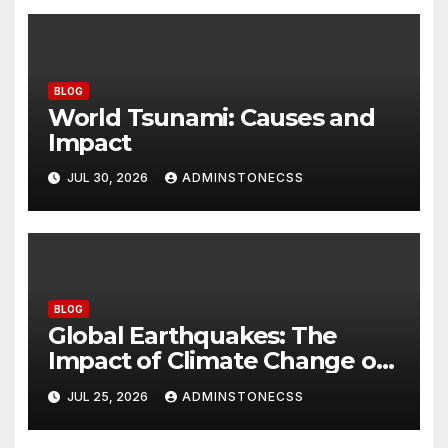
BLOG
World Tsunami: Causes and
Impact
JUL 30, 2026
ADMINSTONECSS
BLOG
Global Earthquakes: The
Impact of Climate Change on
Seismic Activity
JUL 25, 2026
ADMINSTONECSS