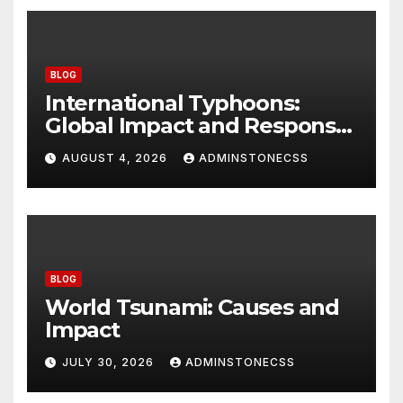
BLOG
International Typhoons:
Global Impact and Response
to Disasters
AUGUST 4, 2026
ADMINSTONECSS
BLOG
World Tsunami: Causes and
Impact
JULY 30, 2026
ADMINSTONECSS