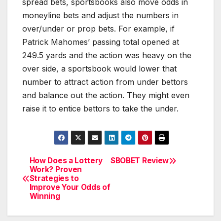
spread bets, sportsbooks also move odds in
moneyline bets and adjust the numbers in
over/under or prop bets. For example, if
Patrick Mahomes’ passing total opened at
249.5 yards and the action was heavy on the
over side, a sportsbook would lower that
number to attract action from under bettors
and balance out the action. They might even
raise it to entice bettors to take the under.
How Does a Lottery
SBOBET Review
Post
Work? Proven
Strategies to
navigation
Improve Your Odds of
Winning