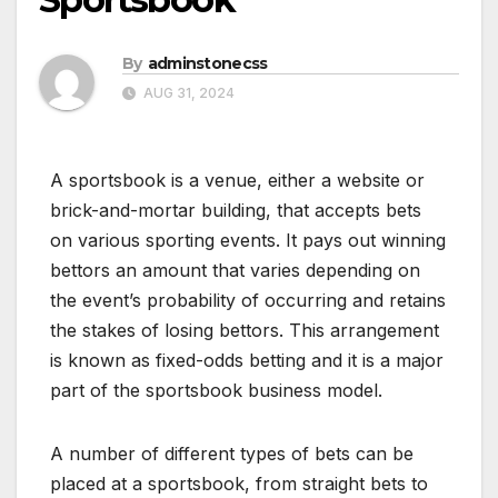
By
adminstonecss
AUG 31, 2024
A sportsbook is a venue, either a website or
brick-and-mortar building, that accepts bets
on various sporting events. It pays out winning
bettors an amount that varies depending on
the event’s probability of occurring and retains
the stakes of losing bettors. This arrangement
is known as fixed-odds betting and it is a major
part of the sportsbook business model.
A number of different types of bets can be
placed at a sportsbook, from straight bets to