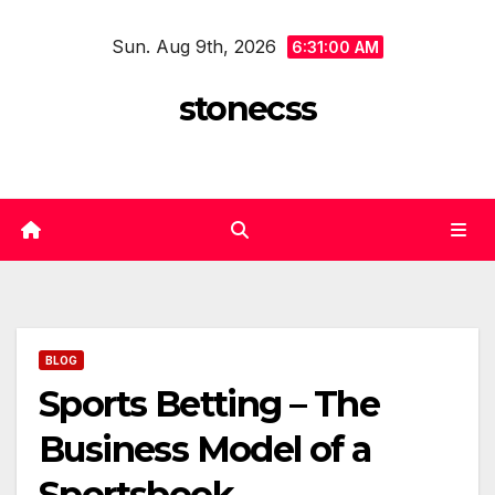
Skip
Sun. Aug 9th, 2026
to
6:31:01 AM
content
stonecss
BLOG
Sports Betting – The
Business Model of a
Sportsbook