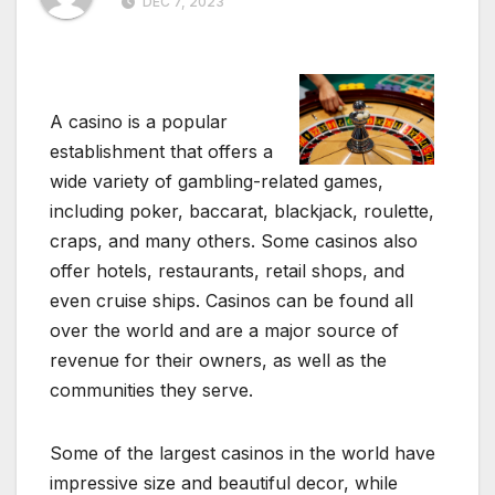
DEC 7, 2023
A casino is a popular
establishment that offers a
wide variety of gambling-related games,
including poker, baccarat, blackjack, roulette,
craps, and many others. Some casinos also
offer hotels, restaurants, retail shops, and
even cruise ships. Casinos can be found all
over the world and are a major source of
revenue for their owners, as well as the
communities they serve.
Some of the largest casinos in the world have
impressive size and beautiful decor, while