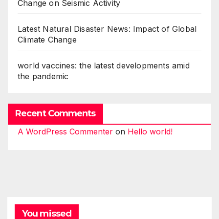
Change on Seismic Activity
Latest Natural Disaster News: Impact of Global
Climate Change
world vaccines: the latest developments amid
the pandemic
Recent Comments
A WordPress Commenter
on
Hello world!
You missed