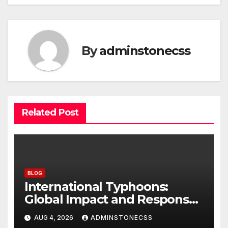
By
adminstonecss
Related Post
BLOG
International Typhoons:
Global Impact and Response
to Disasters
AUG 4, 2026
ADMINSTONECSS