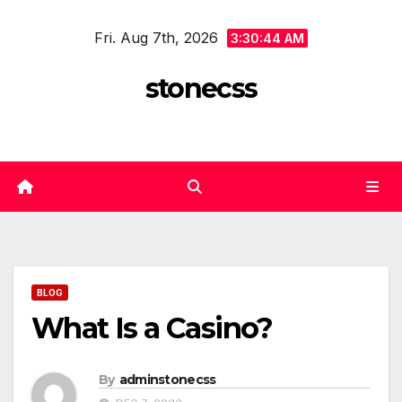
Skip
Fri. Aug 7th, 2026
to
3:30:45 AM
content
stonecss
BLOG
What Is a Casino?
By
adminstonecss