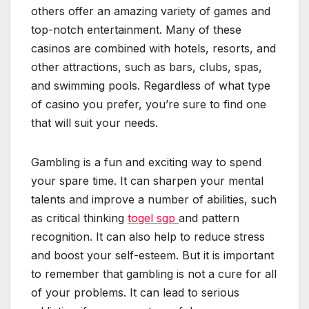
others offer an amazing variety of games and
top-notch entertainment. Many of these
casinos are combined with hotels, resorts, and
other attractions, such as bars, clubs, spas,
and swimming pools. Regardless of what type
of casino you prefer, you’re sure to find one
that will suit your needs.
Gambling is a fun and exciting way to spend
your spare time. It can sharpen your mental
talents and improve a number of abilities, such
as critical thinking
togel sgp
and pattern
recognition. It can also help to reduce stress
and boost your self-esteem. But it is important
to remember that gambling is not a cure for all
of your problems. It can lead to serious