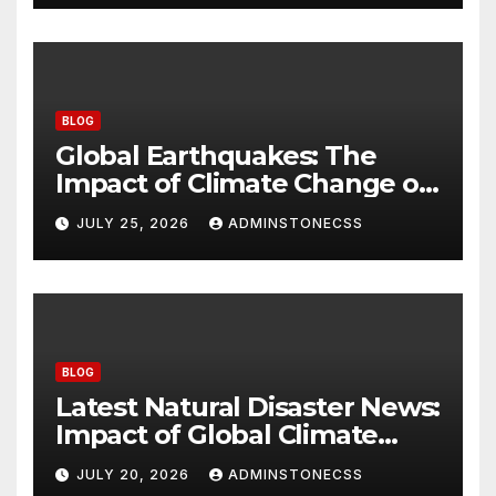
BLOG
Global Earthquakes: The
Impact of Climate Change on
Seismic Activity
JULY 25, 2026
ADMINSTONECSS
BLOG
Latest Natural Disaster News:
Impact of Global Climate
Change
JULY 20, 2026
ADMINSTONECSS