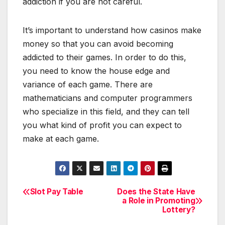
addiction if you are not careful.
It’s important to understand how casinos make
money so that you can avoid becoming
addicted to their games. In order to do this,
you need to know the house edge and
variance of each game. There are
mathematicians and computer programmers
who specialize in this field, and they can tell
you what kind of profit you can expect to
make at each game.
Slot Pay Table
Does the State Have
Post
a Role in Promoting
Lottery?
navigation