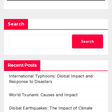
Search
Search
Recent Posts
International Typhoons: Global Impact and
Response to Disasters
World Tsunami: Causes and Impact
Global Earthquakes: The Impact of Climate