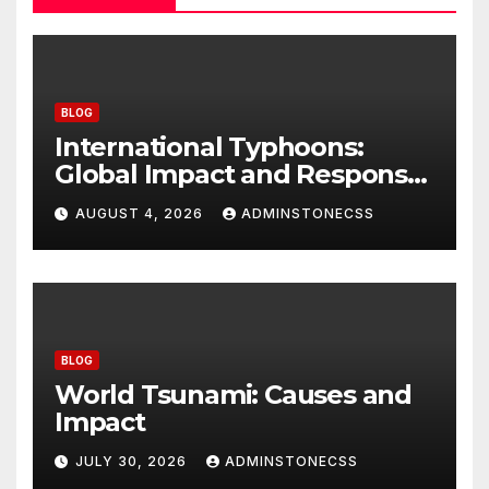
BLOG
International Typhoons:
Global Impact and Response
to Disasters
AUGUST 4, 2026
ADMINSTONECSS
BLOG
World Tsunami: Causes and
Impact
JULY 30, 2026
ADMINSTONECSS