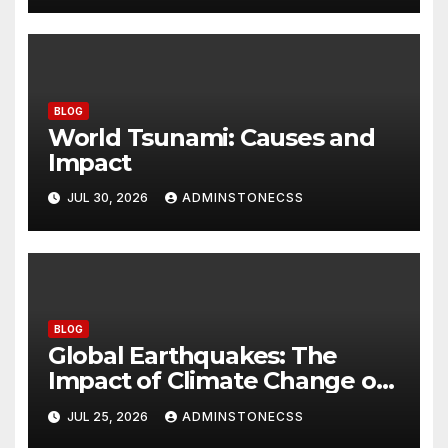
BLOG
World Tsunami: Causes and
Impact
JUL 30, 2026
ADMINSTONECSS
BLOG
Global Earthquakes: The
Impact of Climate Change on
Seismic Activity
JUL 25, 2026
ADMINSTONECSS