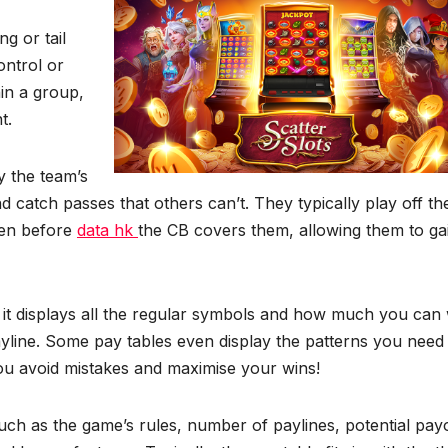
ng or tail
ontrol or
hin a group,
t.
ly the team’s
 catch passes that others can’t. They typically play off the
pen before
data hk
the CB covers them, allowing them to ga
s it displays all the regular symbols and how much you can
payline. Some pay tables even display the patterns you need
ou avoid mistakes and maximise your wins!
such as the game’s rules, number of paylines, potential pay