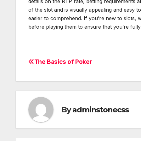
details on the RTP rate, betting requirements an
of the slot and is visually appealing and easy t
easier to comprehend. If you’re new to slots,
before playing them to ensure that you’re full
The Basics of Poker
Post
navigation
By
adminstonecss