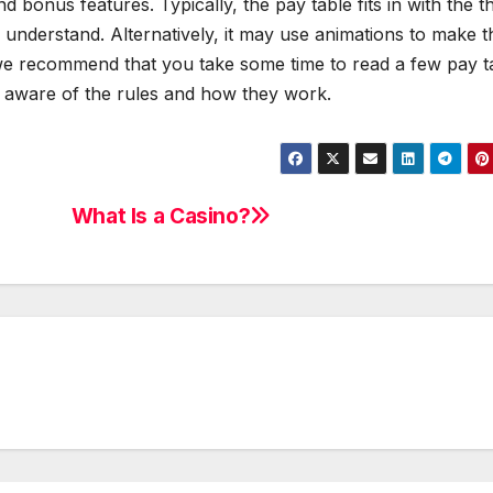
d bonus features. Typically, the pay table fits in with the 
o understand. Alternatively, it may use animations to make t
 we recommend that you take some time to read a few pay t
y aware of the rules and how they work.
What Is a Casino?