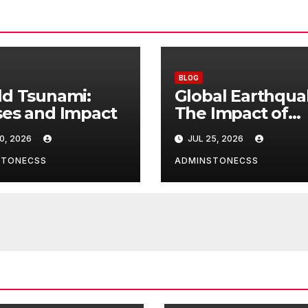
BLOG
d Tsunami:
Global Earthqua
es and Impact
The Impact of
Climate Change
0, 2026
JUL 25, 2026
Seismic Activity
STONECSS
ADMINSTONECSS