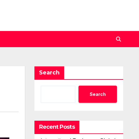
Search
Search
Recent Posts