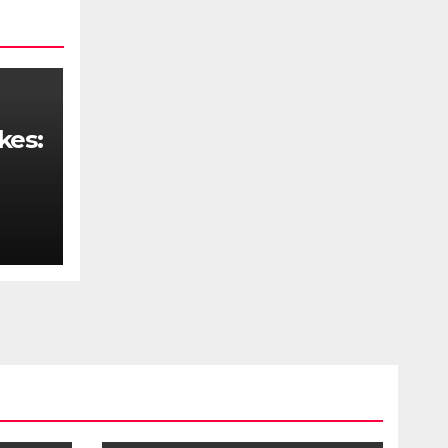
kes:
 on