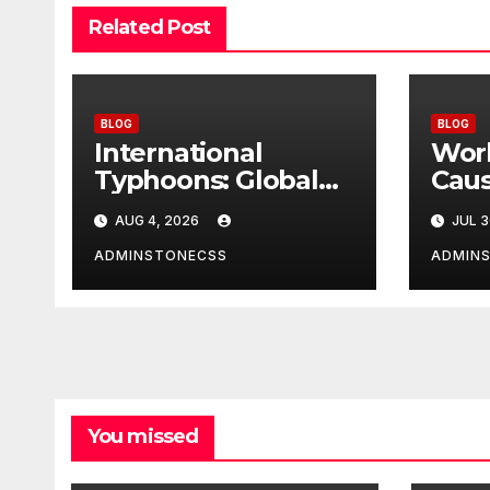
Related Post
BLOG
BLOG
International
Worl
Typhoons: Global
Caus
Impact and
AUG 4, 2026
JUL 3
Response to
Disasters
ADMINSTONECSS
ADMIN
You missed