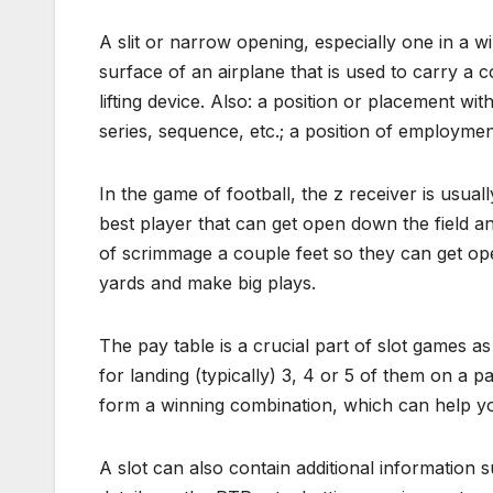
A slit or narrow opening, especially one in a wi
surface of an airplane that is used to carry a c
lifting device. Also: a position or placement wit
series, sequence, etc.; a position of employmen
In the game of football, the z receiver is usual
best player that can get open down the field and
of scrimmage a couple feet so they can get o
yards and make big plays.
The pay table is a crucial part of slot games a
for landing (typically) 3, 4 or 5 of them on a 
form a winning combination, which can help y
A slot can also contain additional information 