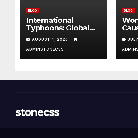
BLOG
BLOG
International
Wor
Typhoons: Global
Cau
Impact and
AUGUST 4, 2026
JULY
Response to
Disasters
ADMINSTONECSS
ADMIN
stonecss