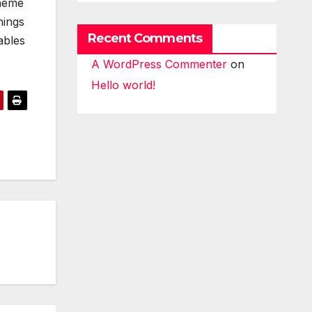
theme
hings
Recent Comments
ables
A WordPress Commenter
on
Hello world!