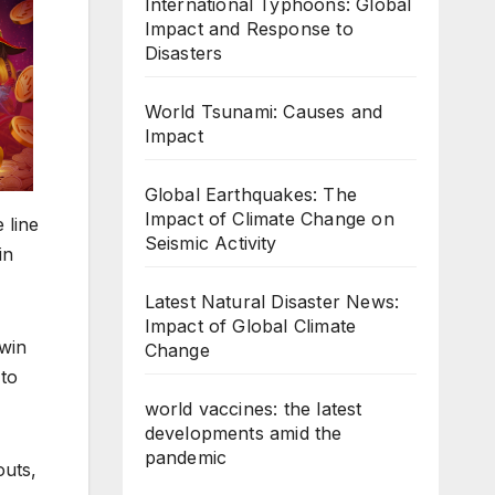
International Typhoons: Global
Impact and Response to
Disasters
World Tsunami: Causes and
Impact
Global Earthquakes: The
Impact of Climate Change on
 line
Seismic Activity
in
Latest Natural Disaster News:
Impact of Global Climate
 win
Change
 to
world vaccines: the latest
developments amid the
pandemic
outs,