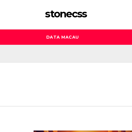
stonecss
DATA MACAU