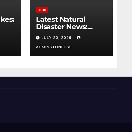
BLOG
kes:
Latest Natural
Disaster News:
 on
Impact of Global
JULY 20, 2026
Climate Change
ADMINSTONECSS