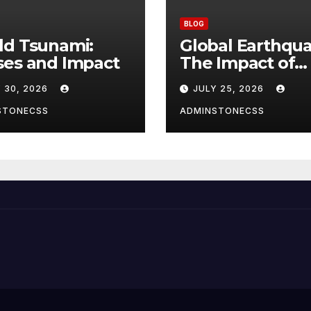
BLOG
ld Tsunami:
Global Earthqua
ses and Impact
The Impact of
Climate Change
 30, 2026
JULY 25, 2026
Seismic Activity
STONECSS
ADMINSTONECSS