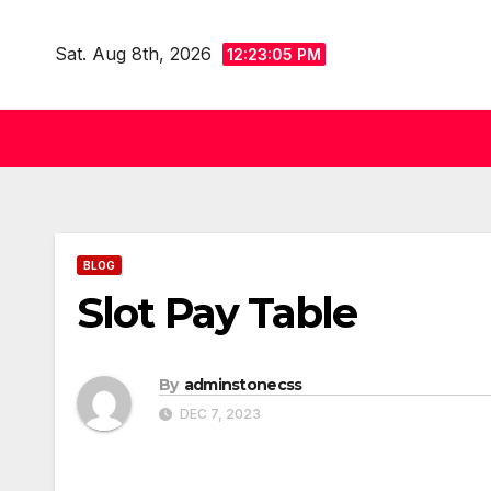
Skip
to
Sat. Aug 8th, 2026
12:23:05 PM
content
BLOG
Slot Pay Table
By
adminstonecss
DEC 7, 2023