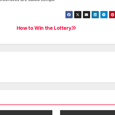
How to Win the Lottery