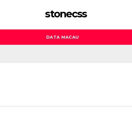
stonecss
DATA MACAU