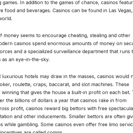
 games. In addition to the games of chance, casinos featu
ve food and beverages. Casinos can be found in Las Vegas,
orld.
f money seems to encourage cheating, stealing and other
 modern casinos spend enormous amounts of money on secur
 forces and a specialized surveillance department that runs 
n as an eye-in-the-sky.
d luxurious hotels may draw in the masses, casinos would 
poker, roulette, craps, baccarat, and slot machines. These
inning that gives the house a built-in profit on each bet. 
r the billions of dollars a year that casinos rake in from
ross profit, casinos reward big bettors with free spectacula
rtation and other inducements. Smaller bettors are often gi
es while gambling. Some casinos even offer free limo servi
e incentives are called comps.