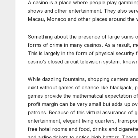
A casino is a place where people play gambling
shows and other entertainment. They also ser
Macau, Monaco and other places around the w
Something about the presence of large sums o
forms of crime in many casinos. As a result,
This is largely in the form of physical security
casino’s closed circuit television system, know
While dazzling fountains, shopping centers an
exist without games of chance like blackjack, 
games provide the mathematical expectation of w
profit margin can be very small but adds up ove
patrons. Because of this virtual assurance of g
entertainment, elegant living quarters, transpo
free hotel rooms and food, drinks and cigarett
and airline tickets to entice high bettors. Thes