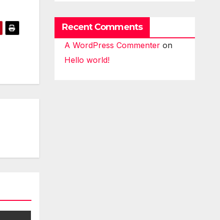
Recent Comments
A WordPress Commenter
on
Hello world!