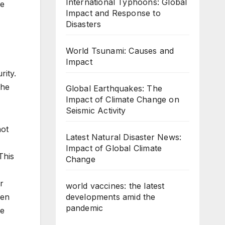
International Typhoons: Global
re
Impact and Response to
Disasters
World Tsunami: Causes and
Impact
ity.
the
Global Earthquakes: The
Impact of Climate Change on
Seismic Activity
not
Latest Natural Disaster News:
Impact of Global Climate
This
Change
r
world vaccines: the latest
developments amid the
ven
pandemic
ce