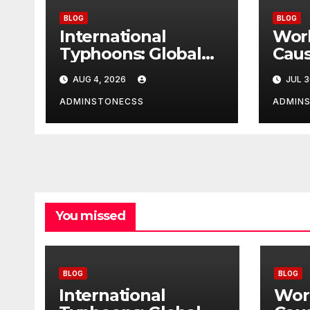
BLOG
BLOG
International
Worl
Typhoons: Global
Caus
Impact and
AUG 4, 2026
JUL 3
Response to
Disasters
ADMINSTONECSS
ADMIN
You missed
BLOG
BLOG
International
Wor