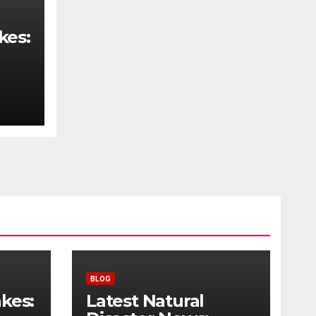
kes:
 on
BLOG
kes:
Latest Natural