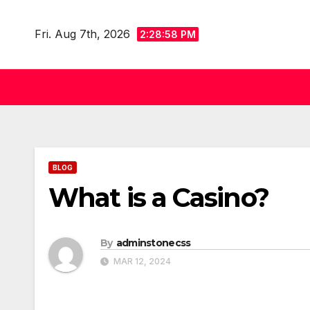
Skip
to
Fri. Aug 7th, 2026
2:28:58 PM
content
BLOG
What is a Casino?
By
adminstonecss
MAR 12, 2024