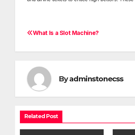
What Is a Slot Machine?
Post
navigation
By
adminstonecss
Related Post