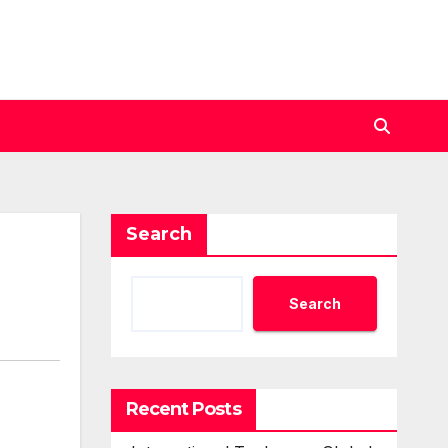
Search
Search
Recent Posts