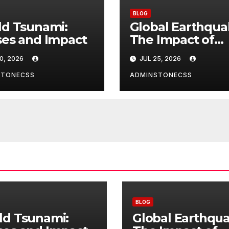
BLOG
d Tsunami:
Global Earthqua
es and Impact
The Impact of
Climate Change
0, 2026
JUL 25, 2026
Seismic Activity
STONECSS
ADMINSTONECSS
BLOG
ld Tsunami:
Global Earthqua