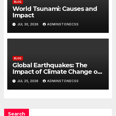
BLOG
World Tsunami: Causes and
Impact
JUL 30, 2026
ADMINSTONECSS
BLOG
Global Earthquakes: The
Impact of Climate Change on
Seismic Activity
JUL 25, 2026
ADMINSTONECSS
Search