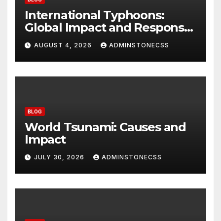
International Typhoons:
Global Impact and Response
to Disasters
AUGUST 4, 2026
ADMINSTONECSS
BLOG
World Tsunami: Causes and
Impact
JULY 30, 2026
ADMINSTONECSS