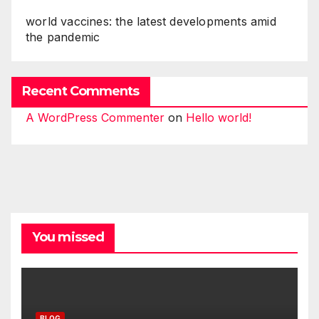
world vaccines: the latest developments amid
the pandemic
Recent Comments
A WordPress Commenter
on
Hello world!
You missed
BLOG