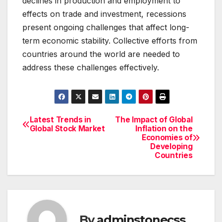
declines in production and employment to
effects on trade and investment, recessions
present ongoing challenges that affect long-
term economic stability. Collective efforts from
countries around the world are needed to
address these challenges effectively.
Latest Trends in
The Impact of Global
Post
Global Stock Market
Inflation on the
Economies of
navigation
Developing
Countries
By
adminstonecss