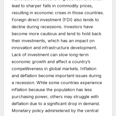
lead to sharper falls in commodity prices,
resulting in economic crises in those countries.
Foreign direct investment (FDI) also tends to
decline during recessions. Investors have
become more cautious and tend to hold back
their investments, which has an impact on
innovation and infrastructure development.
Lack of investment can slow long-term
economic growth and affect a country’s
competitiveness in global markets. Inflation
and deflation become important issues during
a recession. While some countries experience
inflation because the population has less
purchasing power, others may struggle with
deflation due to a significant drop in demand.
Monetary policy administered by the central