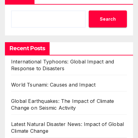
Search
Recent Posts
International Typhoons: Global Impact and
Response to Disasters
World Tsunami: Causes and Impact
Global Earthquakes: The Impact of Climate
Change on Seismic Activity
Latest Natural Disaster News: Impact of Global
Climate Change