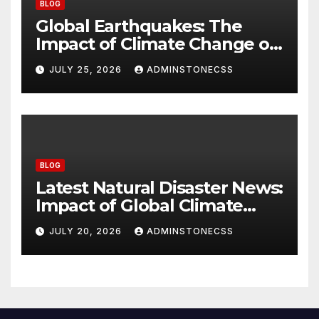
BLOG
Global Earthquakes: The
Impact of Climate Change on
Seismic Activity
JULY 25, 2026
ADMINSTONECSS
BLOG
Latest Natural Disaster News:
Impact of Global Climate
Change
JULY 20, 2026
ADMINSTONECSS