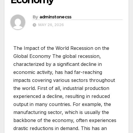
By
adminstonecss
MAY 26, 2026
The Impact of the World Recession on the
Global Economy The global recession,
characterized by a significant decline in
economic activity, has had far-reaching
impacts covering various sectors throughout
the world. First of all, industrial production
experienced a decline, resulting in reduced
output in many countries. For example, the
manufacturing sector, which is usually the
backbone of the economy, often experiences
drastic reductions in demand. This has an