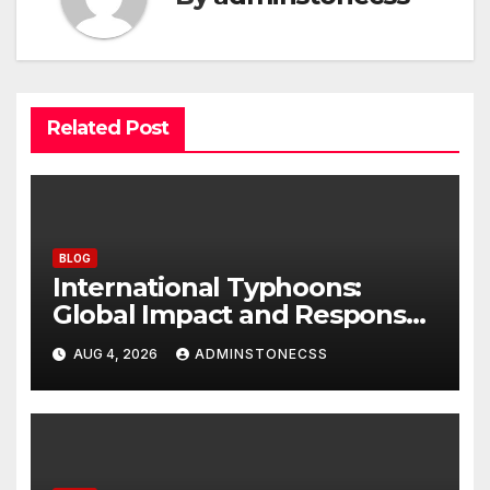
Related Post
BLOG
International Typhoons:
Global Impact and Response
to Disasters
AUG 4, 2026
ADMINSTONECSS