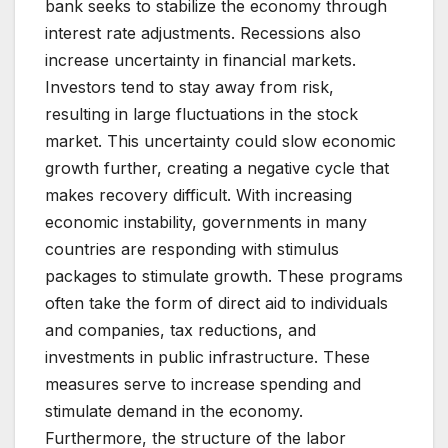
bank seeks to stabilize the economy through
interest rate adjustments. Recessions also
increase uncertainty in financial markets.
Investors tend to stay away from risk,
resulting in large fluctuations in the stock
market. This uncertainty could slow economic
growth further, creating a negative cycle that
makes recovery difficult. With increasing
economic instability, governments in many
countries are responding with stimulus
packages to stimulate growth. These programs
often take the form of direct aid to individuals
and companies, tax reductions, and
investments in public infrastructure. These
measures serve to increase spending and
stimulate demand in the economy.
Furthermore, the structure of the labor