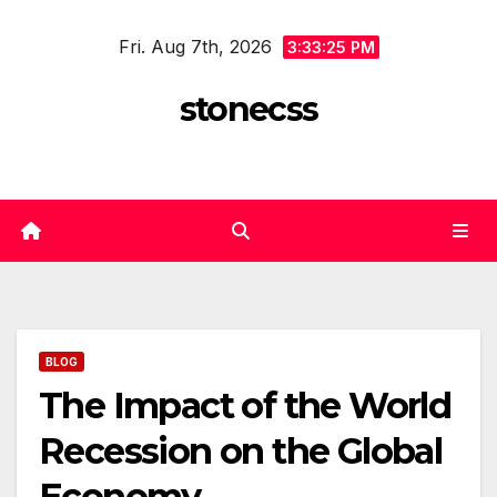
Skip
Fri. Aug 7th, 2026
to
3:33:25 PM
content
stonecss
BLOG
The Impact of the World
Recession on the Global
Economy