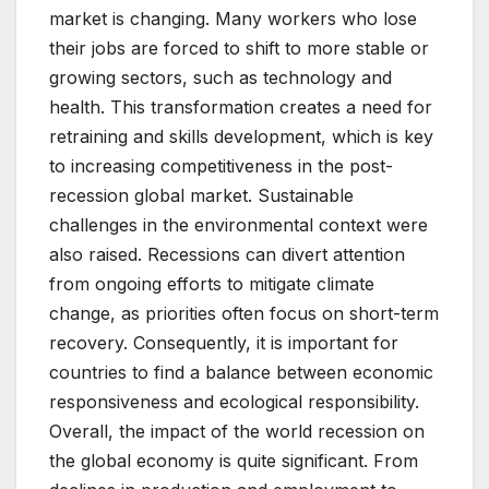
market is changing. Many workers who lose
their jobs are forced to shift to more stable or
growing sectors, such as technology and
health. This transformation creates a need for
retraining and skills development, which is key
to increasing competitiveness in the post-
recession global market. Sustainable
challenges in the environmental context were
also raised. Recessions can divert attention
from ongoing efforts to mitigate climate
change, as priorities often focus on short-term
recovery. Consequently, it is important for
countries to find a balance between economic
responsiveness and ecological responsibility.
Overall, the impact of the world recession on
the global economy is quite significant. From