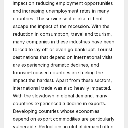
impact on reducing employment opportunities
and increasing unemployment rates in many
countries. The service sector also did not
escape the impact of the recession. With the
reduction in consumption, travel and tourism,
many companies in these industries have been
forced to lay off or even go bankrupt. Tourist
destinations that depend on international visits
are experiencing dramatic declines, and
tourism-focused countries are feeling the
impact the hardest. Apart from these sectors,
international trade was also heavily impacted.
With the slowdown in global demand, many
countries experienced a decline in exports.
Developing countries whose economies
depend on export commodities are particularly
vulnerable. Reductions in global demand often