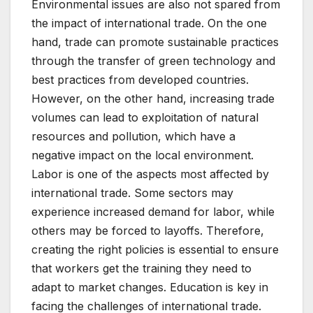
Environmental issues are also not spared from
the impact of international trade. On the one
hand, trade can promote sustainable practices
through the transfer of green technology and
best practices from developed countries.
However, on the other hand, increasing trade
volumes can lead to exploitation of natural
resources and pollution, which have a
negative impact on the local environment.
Labor is one of the aspects most affected by
international trade. Some sectors may
experience increased demand for labor, while
others may be forced to layoffs. Therefore,
creating the right policies is essential to ensure
that workers get the training they need to
adapt to market changes. Education is key in
facing the challenges of international trade.