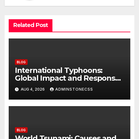
Related Post
BLOG
International Typhoons:
Global Impact and Response
to Disasters
AUG 4, 2026
ADMINSTONECSS
BLOG
World Tsunami: Causes and