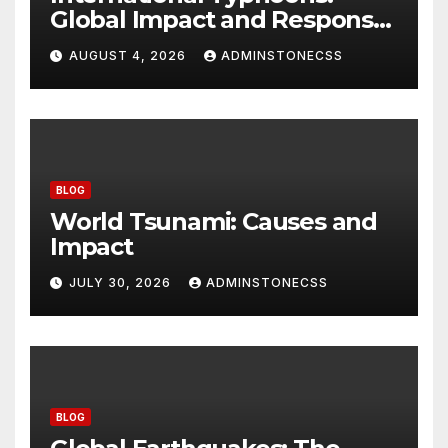
Global Impact and Response
to Disasters
AUGUST 4, 2026
ADMINSTONECSS
BLOG
World Tsunami: Causes and
Impact
JULY 30, 2026
ADMINSTONECSS
BLOG