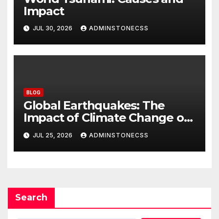
Impact
JUL 30, 2026
ADMINSTONECSS
BLOG
Global Earthquakes: The
Impact of Climate Change on
Seismic Activity
JUL 25, 2026
ADMINSTONECSS
Search