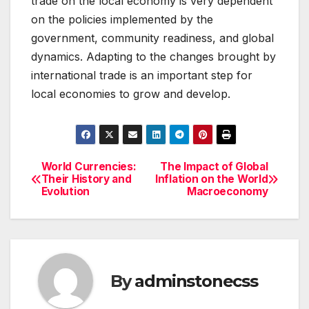
trade on the local economy is very dependent
on the policies implemented by the
government, community readiness, and global
dynamics. Adapting to the changes brought by
international trade is an important step for
local economies to grow and develop.
World Currencies:
The Impact of Global
Post
Their History and
Inflation on the World
Evolution
Macroeconomy
navigation
By
adminstonecss