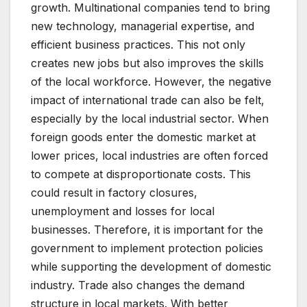
growth. Multinational companies tend to bring
new technology, managerial expertise, and
efficient business practices. This not only
creates new jobs but also improves the skills
of the local workforce. However, the negative
impact of international trade can also be felt,
especially by the local industrial sector. When
foreign goods enter the domestic market at
lower prices, local industries are often forced
to compete at disproportionate costs. This
could result in factory closures,
unemployment and losses for local
businesses. Therefore, it is important for the
government to implement protection policies
while supporting the development of domestic
industry. Trade also changes the demand
structure in local markets. With better