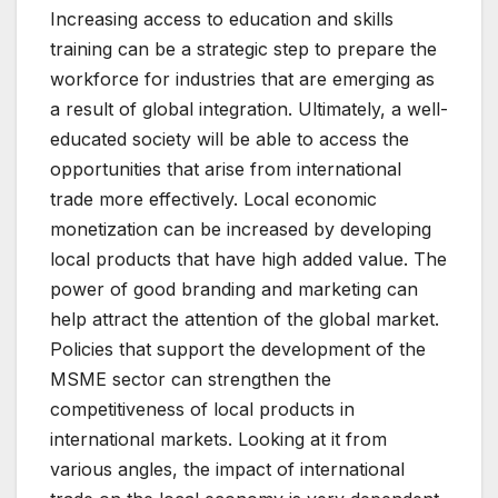
Increasing access to education and skills
training can be a strategic step to prepare the
workforce for industries that are emerging as
a result of global integration. Ultimately, a well-
educated society will be able to access the
opportunities that arise from international
trade more effectively. Local economic
monetization can be increased by developing
local products that have high added value. The
power of good branding and marketing can
help attract the attention of the global market.
Policies that support the development of the
MSME sector can strengthen the
competitiveness of local products in
international markets. Looking at it from
various angles, the impact of international