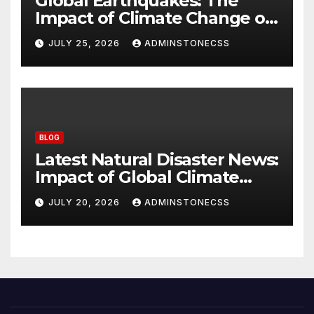
Global Earthquakes: The
Impact of Climate Change on
Seismic Activity
JULY 25, 2026
ADMINSTONECSS
BLOG
Latest Natural Disaster News:
Impact of Global Climate
Change
JULY 20, 2026
ADMINSTONECSS