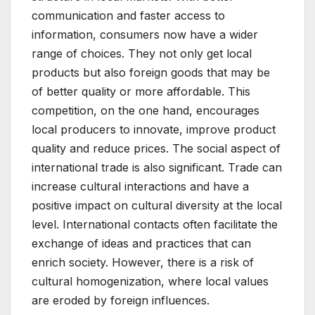
communication and faster access to
information, consumers now have a wider
range of choices. They not only get local
products but also foreign goods that may be
of better quality or more affordable. This
competition, on the one hand, encourages
local producers to innovate, improve product
quality and reduce prices. The social aspect of
international trade is also significant. Trade can
increase cultural interactions and have a
positive impact on cultural diversity at the local
level. International contacts often facilitate the
exchange of ideas and practices that can
enrich society. However, there is a risk of
cultural homogenization, where local values ​​
are eroded by foreign influences.