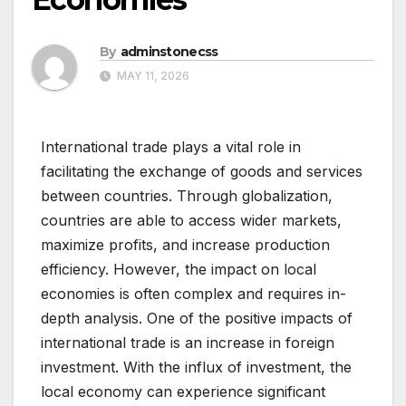
By
adminstonecss
MAY 11, 2026
International trade plays a vital role in
facilitating the exchange of goods and services
between countries. Through globalization,
countries are able to access wider markets,
maximize profits, and increase production
efficiency. However, the impact on local
economies is often complex and requires in-
depth analysis. One of the positive impacts of
international trade is an increase in foreign
investment. With the influx of investment, the
local economy can experience significant