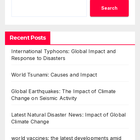
Search
Recent Posts
International Typhoons: Global Impact and
Response to Disasters
World Tsunami: Causes and Impact
Global Earthquakes: The Impact of Climate
Change on Seismic Activity
Latest Natural Disaster News: Impact of Global
Climate Change
world vaccines: the latest developments amid