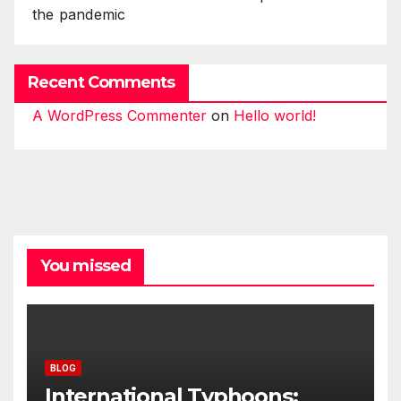
the pandemic
Recent Comments
A WordPress Commenter
on
Hello world!
You missed
BLOG
International Typhoons: