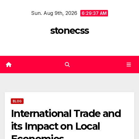
Skip
Sun. Aug 9th, 2026
to
6:29:38 AM
content
stonecss
BLOG
International Trade and
its Impact on Local
Economies