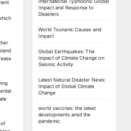
International Typhoons: Global
ment
Impact and Response to
Disasters
 which
World Tsunami: Causes and
Impact
ther
stand
Global Earthquakes: The
Impact of Climate Change on
rease
Seismic Activity
Latest Natural Disaster News:
ving
Impact of Global Climate
nental
Change
ate
world vaccines: the latest
developments amid the
pandemic
 of