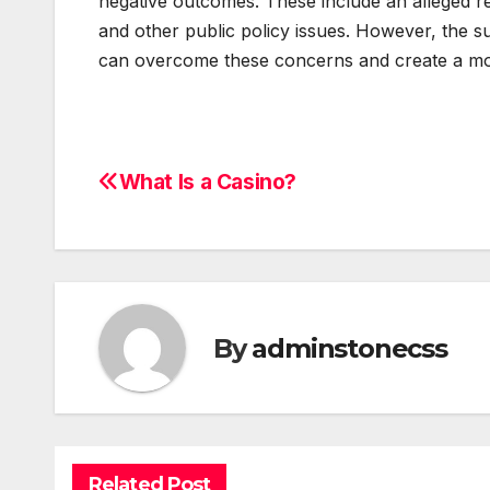
negative outcomes. These include an alleged 
and other public policy issues. However, the su
can overcome these concerns and create a mor
What Is a Casino?
Post
navigation
By
adminstonecss
Related Post