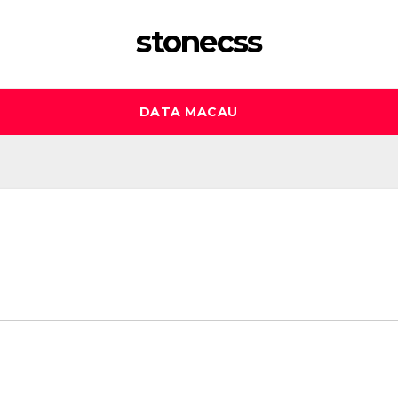
stonecss
DATA MACAU