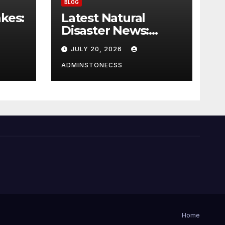
BLOG
kes:
Latest Natural
Disaster News:
 on
Impact of Global
JULY 20, 2026
Climate Change
ADMINSTONECSS
Home