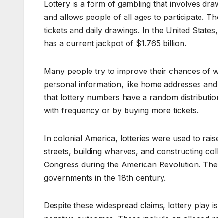
Lottery is a form of gambling that involves dra
and allows people of all ages to participate. T
tickets and daily drawings. In the United States
has a current jackpot of $1.765 billion.
Many people try to improve their chances of w
personal information, like home addresses and 
that lottery numbers have a random distributio
with frequency or by buying more tickets.
In colonial America, lotteries were used to rai
streets, building wharves, and constructing col
Congress during the American Revolution. The 
governments in the 18th century.
Despite these widespread claims, lottery play is