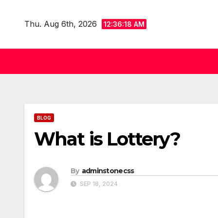
Skip
to
Thu. Aug 6th, 2026
12:36:18 AM
content
BLOG
What is Lottery?
By
adminstonecss
SEP 18, 2024