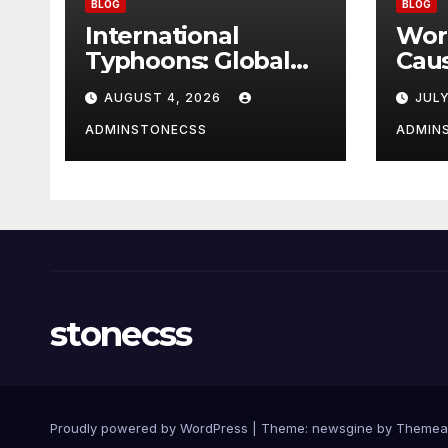
BLOG
BLOG
International
Wor
Typhoons: Global
Cau
Impact and
AUGUST 4, 2026
JULY
Response to
Disasters
ADMINSTONECSS
ADMIN
stonecss
Proudly powered by WordPress
|
Theme: newsgine by
Themea