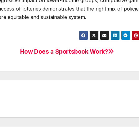
regressive impact on lower-income groups, compulsive gamb
ccess of lotteries demonstrates that the right mix of policie
e equitable and sustainable system.
How Does a Sportsbook Work?