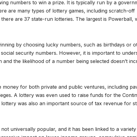
wing numbers to win a prize. It is typically run by a govern
here are many types of lottery games, including scratch-off
, there are 37 state-run lotteries. The largest is Powerball,
inning by choosing lucky numbers, such as birthdays or o
social security numbers. However, it is important to under
n and the likelihood of a number being selected doesn’t inc
se money for both private and public ventures, including pa
leges. A lottery was even used to raise funds for the Conti
lottery was also an important source of tax revenue for st
 not universally popular, and it has been linked to a variety