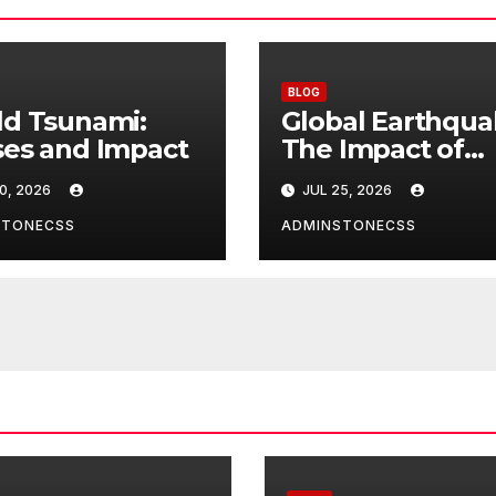
BLOG
d Tsunami:
Global Earthqua
es and Impact
The Impact of
Climate Change
0, 2026
JUL 25, 2026
Seismic Activity
STONECSS
ADMINSTONECSS