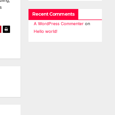
ling,
s
Recent Comments
A WordPress Commenter
on
Hello world!