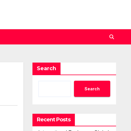
Search
Search
Recent Posts