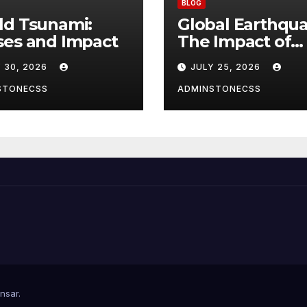
BLOG
ld Tsunami:
Global Earthqua
ses and Impact
The Impact of
Climate Change
 30, 2026
JULY 25, 2026
Seismic Activity
STONECSS
ADMINSTONECSS
nsar
.