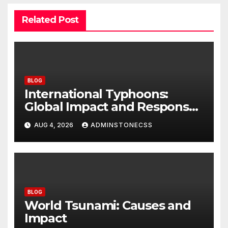
Related Post
BLOG
International Typhoons:
Global Impact and Response
to Disasters
AUG 4, 2026
ADMINSTONECSS
BLOG
World Tsunami: Causes and
Impact