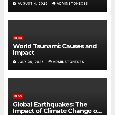
to Disasters
AUGUST 4, 2026
ADMINSTONECSS
BLOG
World Tsunami: Causes and
Impact
JULY 30, 2026
ADMINSTONECSS
BLOG
Global Earthquakes: The
Impact of Climate Change on