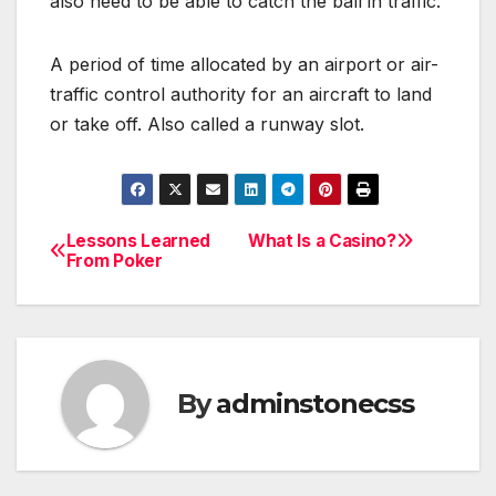
also need to be able to catch the ball in traffic.
A period of time allocated by an airport or air-
traffic control authority for an aircraft to land
or take off. Also called a runway slot.
Lessons Learned
What Is a Casino?
Post
From Poker
navigation
By
adminstonecss