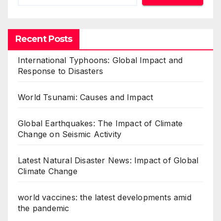
Recent Posts
International Typhoons: Global Impact and
Response to Disasters
World Tsunami: Causes and Impact
Global Earthquakes: The Impact of Climate
Change on Seismic Activity
Latest Natural Disaster News: Impact of Global
Climate Change
world vaccines: the latest developments amid
the pandemic