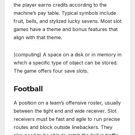
the player earns credits according to the
machine’s pay table. Typical symbols include
fruit, bells, and stylized lucky sevens. Most slot
games have a theme and bonus features that
align with that theme.
(computing) A space on a disk or in memory in
which a specific type of object can be stored.
The game offers four save slots.
Football
A position on a team’s offensive roster, usually
between the tight end and wide receiver. Slot
receivers must be fast and agile to run precise
routes and block outside linebackers. They