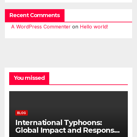
Recent Comments
A WordPress Commenter
on
Hello world!
You missed
BLOG
International Typhoons:
Global Impact and Response