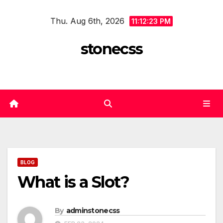
Skip
Thu. Aug 6th, 2026
to
11:12:23 PM
content
stonecss
BLOG
What is a Slot?
By
adminstonecss