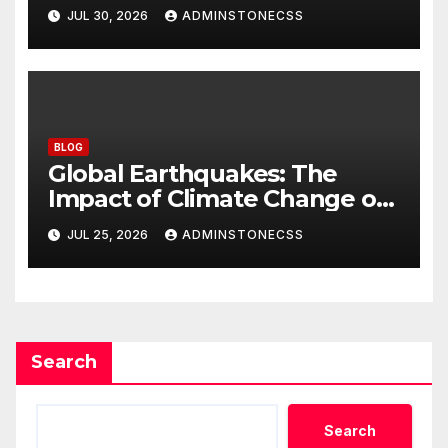
JUL 30, 2026
ADMINSTONECSS
BLOG
Global Earthquakes: The
Impact of Climate Change on
Seismic Activity
JUL 25, 2026
ADMINSTONECSS
Search
Search