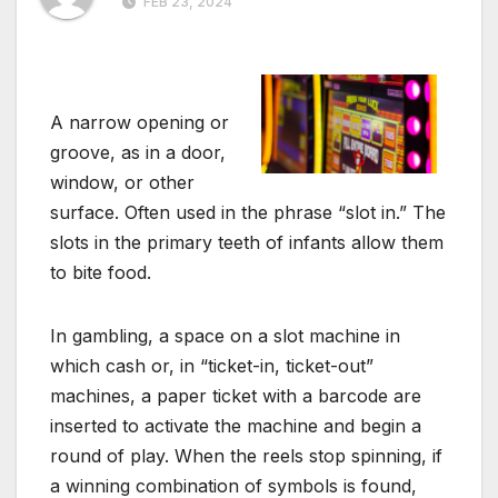
FEB 23, 2024
A narrow opening or
groove, as in a door,
window, or other
surface. Often used in the phrase “slot in.” The
slots in the primary teeth of infants allow them
to bite food.
In gambling, a space on a slot machine in
which cash or, in “ticket-in, ticket-out”
machines, a paper ticket with a barcode are
inserted to activate the machine and begin a
round of play. When the reels stop spinning, if
a winning combination of symbols is found,