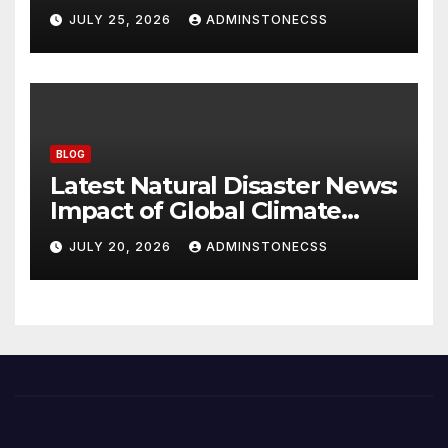
Seismic Activity
JULY 25, 2026
ADMINSTONECSS
BLOG
Latest Natural Disaster News:
Impact of Global Climate
Change
JULY 20, 2026
ADMINSTONECSS