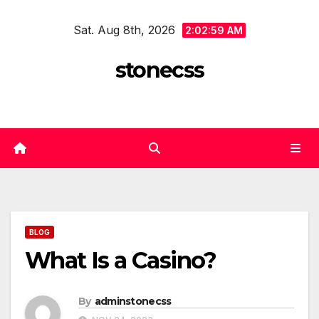
Skip
Sat. Aug 8th, 2026
to
2:02:59 AM
content
stonecss
BLOG
What Is a Casino?
By
adminstonecss