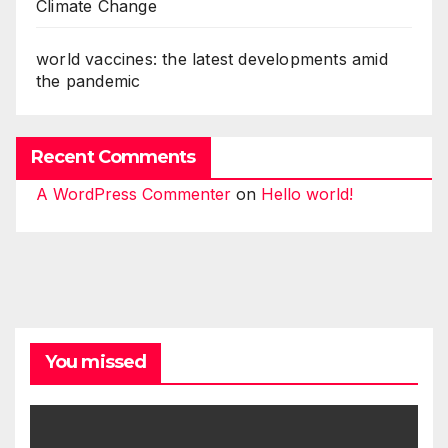
Climate Change
world vaccines: the latest developments amid
the pandemic
Recent Comments
A WordPress Commenter
on
Hello world!
You missed