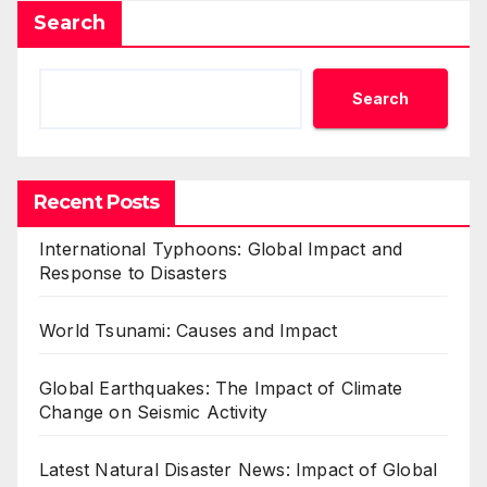
Search
Search
Recent Posts
International Typhoons: Global Impact and
Response to Disasters
World Tsunami: Causes and Impact
Global Earthquakes: The Impact of Climate
Change on Seismic Activity
Latest Natural Disaster News: Impact of Global