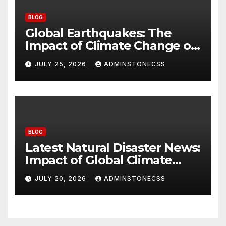
BLOG
Global Earthquakes: The
Impact of Climate Change on
Seismic Activity
JULY 25, 2026
ADMINSTONECSS
BLOG
Latest Natural Disaster News:
Impact of Global Climate
Change
JULY 20, 2026
ADMINSTONECSS