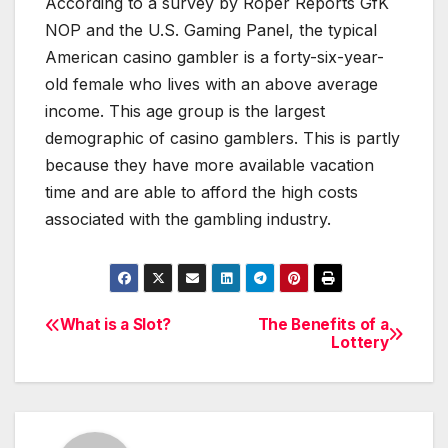
According to a survey by Roper Reports GfK
NOP and the U.S. Gaming Panel, the typical
American casino gambler is a forty-six-year-
old female who lives with an above average
income. This age group is the largest
demographic of casino gamblers. This is partly
because they have more available vacation
time and are able to afford the high costs
associated with the gambling industry.
What is a Slot?
The Benefits of a
Post
Lottery
navigation