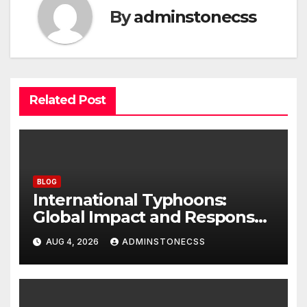
By
adminstonecss
Related Post
BLOG
International Typhoons:
Global Impact and Response
to Disasters
AUG 4, 2026
ADMINSTONECSS