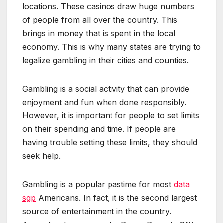
locations. These casinos draw huge numbers
of people from all over the country. This
brings in money that is spent in the local
economy. This is why many states are trying to
legalize gambling in their cities and counties.
Gambling is a social activity that can provide
enjoyment and fun when done responsibly.
However, it is important for people to set limits
on their spending and time. If people are
having trouble setting these limits, they should
seek help.
Gambling is a popular pastime for most
data
sgp
Americans. In fact, it is the second largest
source of entertainment in the country.