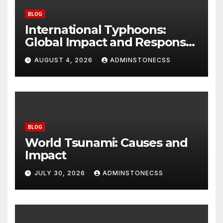
BLOG
International Typhoons:
Global Impact and Response
to Disasters
AUGUST 4, 2026
ADMINSTONECSS
BLOG
World Tsunami: Causes and
Impact
JULY 30, 2026
ADMINSTONECSS