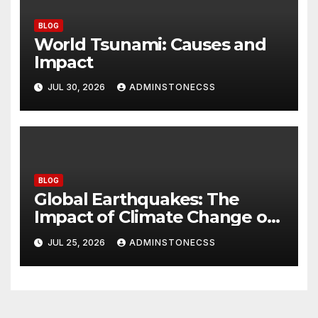
BLOG
World Tsunami: Causes and
Impact
JUL 30, 2026
ADMINSTONECSS
BLOG
Global Earthquakes: The
Impact of Climate Change on
Seismic Activity
JUL 25, 2026
ADMINSTONECSS