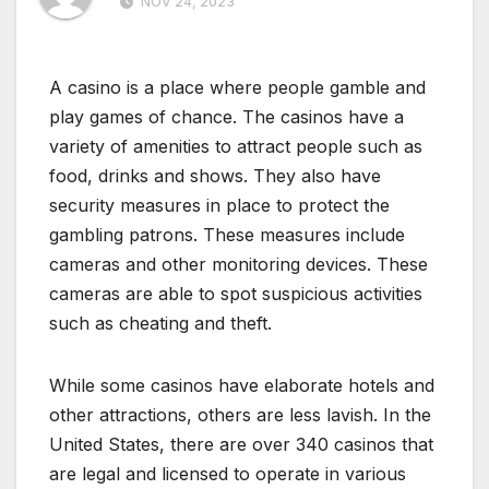
NOV 24, 2023
A casino is a place where people gamble and
play games of chance. The casinos have a
variety of amenities to attract people such as
food, drinks and shows. They also have
security measures in place to protect the
gambling patrons. These measures include
cameras and other monitoring devices. These
cameras are able to spot suspicious activities
such as cheating and theft.
While some casinos have elaborate hotels and
other attractions, others are less lavish. In the
United States, there are over 340 casinos that
are legal and licensed to operate in various