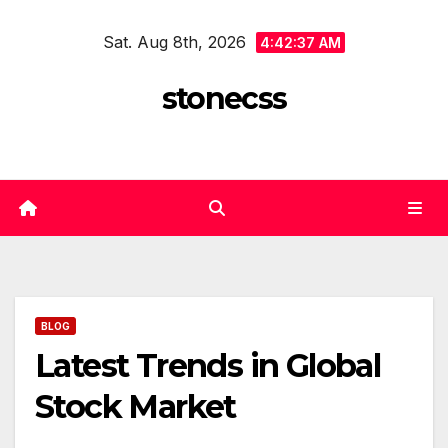
Skip
Sat. Aug 8th, 2026
to
4:42:37 AM
content
stonecss
BLOG
Latest Trends in Global
Stock Market