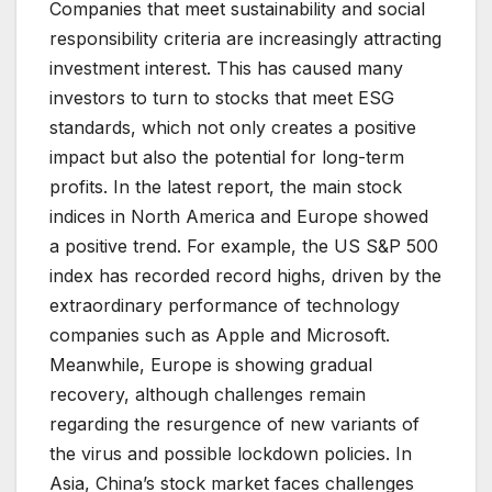
Companies that meet sustainability and social
responsibility criteria are increasingly attracting
investment interest. This has caused many
investors to turn to stocks that meet ESG
standards, which not only creates a positive
impact but also the potential for long-term
profits. In the latest report, the main stock
indices in North America and Europe showed
a positive trend. For example, the US S&P 500
index has recorded record highs, driven by the
extraordinary performance of technology
companies such as Apple and Microsoft.
Meanwhile, Europe is showing gradual
recovery, although challenges remain
regarding the resurgence of new variants of
the virus and possible lockdown policies. In
Asia, China’s stock market faces challenges