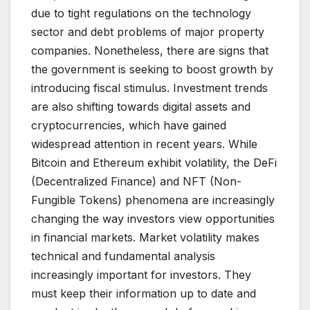
due to tight regulations on the technology
sector and debt problems of major property
companies. Nonetheless, there are signs that
the government is seeking to boost growth by
introducing fiscal stimulus. Investment trends
are also shifting towards digital assets and
cryptocurrencies, which have gained
widespread attention in recent years. While
Bitcoin and Ethereum exhibit volatility, the DeFi
(Decentralized Finance) and NFT (Non-
Fungible Tokens) phenomena are increasingly
changing the way investors view opportunities
in financial markets. Market volatility makes
technical and fundamental analysis
increasingly important for investors. They
must keep their information up to date and