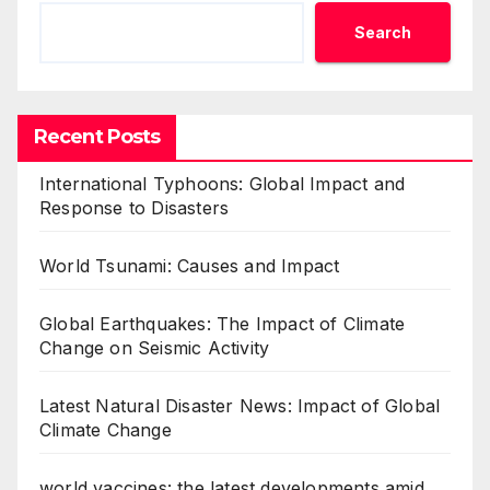
Search
Recent Posts
International Typhoons: Global Impact and
Response to Disasters
World Tsunami: Causes and Impact
Global Earthquakes: The Impact of Climate
Change on Seismic Activity
Latest Natural Disaster News: Impact of Global
Climate Change
world vaccines: the latest developments amid