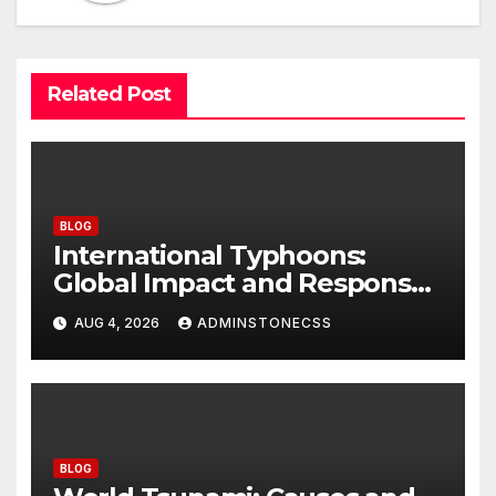
Related Post
BLOG
International Typhoons:
Global Impact and Response
to Disasters
AUG 4, 2026
ADMINSTONECSS
BLOG