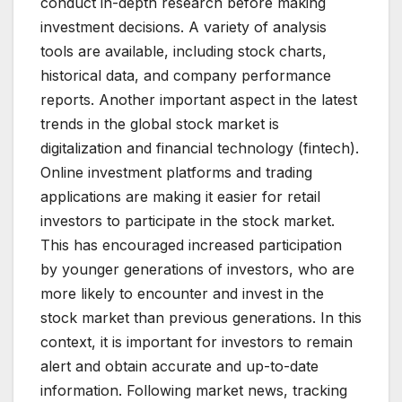
conduct in-depth research before making
investment decisions. A variety of analysis
tools are available, including stock charts,
historical data, and company performance
reports. Another important aspect in the latest
trends in the global stock market is
digitalization and financial technology (fintech).
Online investment platforms and trading
applications are making it easier for retail
investors to participate in the stock market.
This has encouraged increased participation
by younger generations of investors, who are
more likely to encounter and invest in the
stock market than previous generations. In this
context, it is important for investors to remain
alert and obtain accurate and up-to-date
information. Following market news, tracking