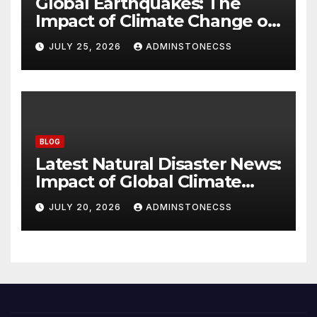
Global Earthquakes: The
Impact of Climate Change on
Seismic Activity
JULY 25, 2026
ADMINSTONECSS
BLOG
Latest Natural Disaster News:
Impact of Global Climate
Change
JULY 20, 2026
ADMINSTONECSS