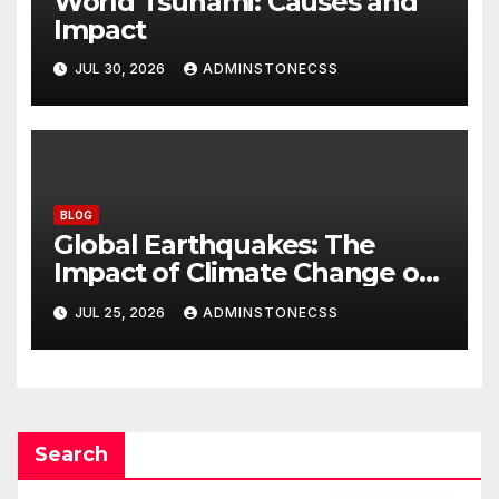
World Tsunami: Causes and
Impact
JUL 30, 2026
ADMINSTONECSS
BLOG
Global Earthquakes: The
Impact of Climate Change on
Seismic Activity
JUL 25, 2026
ADMINSTONECSS
Search