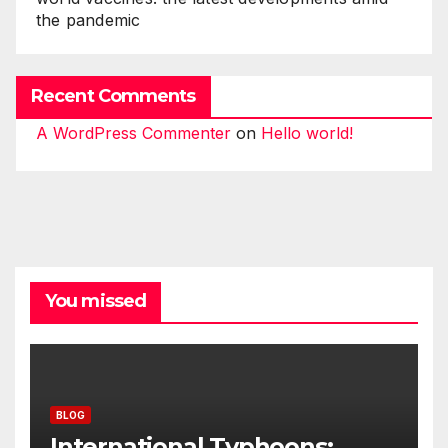
the pandemic
Recent Comments
A WordPress Commenter
on
Hello world!
You missed
BLOG
International Typhoons: