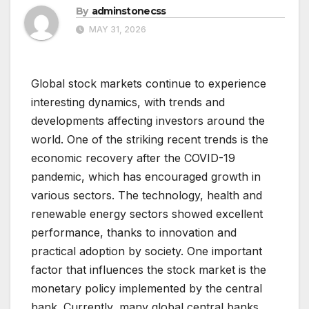
By
adminstonecss
MAY 31, 2026
Global stock markets continue to experience
interesting dynamics, with trends and
developments affecting investors around the
world. One of the striking recent trends is the
economic recovery after the COVID-19
pandemic, which has encouraged growth in
various sectors. The technology, health and
renewable energy sectors showed excellent
performance, thanks to innovation and
practical adoption by society. One important
factor that influences the stock market is the
monetary policy implemented by the central
bank. Currently, many global central banks,