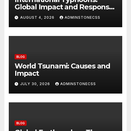
Global Impact and Response
to Disasters
AUGUST 4, 2026
ADMINSTONECSS
BLOG
World Tsunami: Causes and
Impact
JULY 30, 2026
ADMINSTONECSS
BLOG