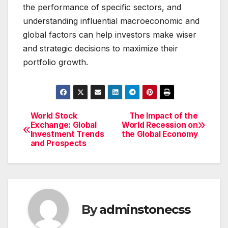
the performance of specific sectors, and
understanding influential macroeconomic and
global factors can help investors make wiser
and strategic decisions to maximize their
portfolio growth.
World Stock
The Impact of the
Post
Exchange: Global
World Recession on
Investment Trends
the Global Economy
navigation
and Prospects
By
adminstonecss