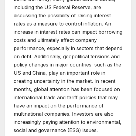
including the US Federal Reserve, are
discussing the possibility of raising interest
rates as a measure to control inflation. An
increase in interest rates can impact borrowing
costs and ultimately affect company
performance, especially in sectors that depend
on debt. Additionally, geopolitical tensions and
policy changes in major countries, such as the
US and China, play an important role in
creating uncertainty in the market. In recent
months, global attention has been focused on
international trade and tariff policies that may
have an impact on the performance of
multinational companies. Investors are also
increasingly paying attention to environmental,
social and governance (ESG) issues.