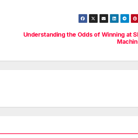
Understanding the Odds of Winning at S
Machin