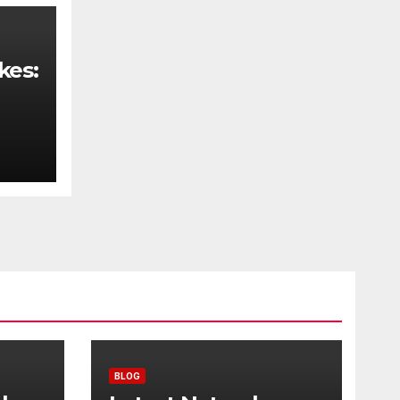
kes:
 on
BLOG