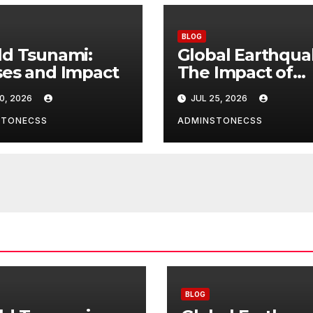
BLOG
d Tsunami:
Global Earthqua
es and Impact
The Impact of
Climate Change
0, 2026
JUL 25, 2026
Seismic Activity
STONECSS
ADMINSTONECSS
BLOG