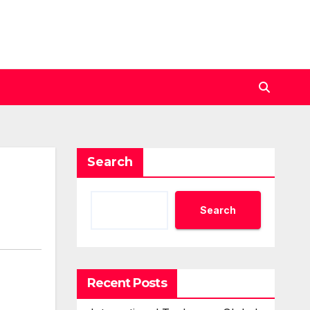
Search
Search
Recent Posts