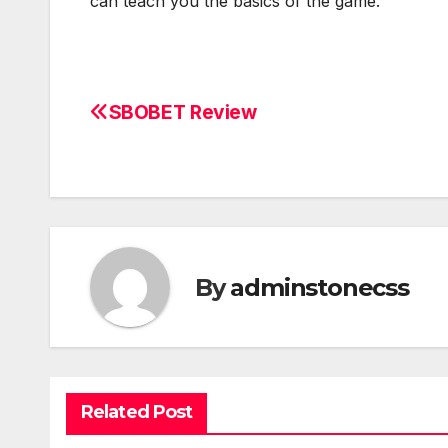
can teach you the basics of the game.
SBOBET Review
Post
navigation
By
adminstonecss
Related Post