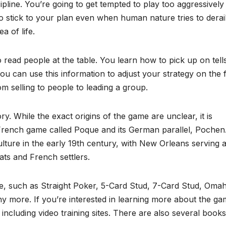
ipline. You’re going to get tempted to play too aggressively
 stick to your plan even when human nature tries to derai
a of life.
read people at the table. You learn how to pick up on tells
u can use this information to adjust your strategy on the f
rom selling to people to leading a group.
y. While the exact origins of the game are unclear, it is
French game called Poque and its German parallel, Pochen
ure in the early 19th century, with New Orleans serving as
oats and French settlers.
me, such as Straight Poker, 5-Card Stud, 7-Card Stud, Oma
y more. If you’re interested in learning more about the ga
including video training sites. There are also several books