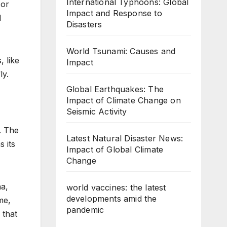
International Typhoons: Global
 or
Impact and Response to
l
Disasters
World Tsunami: Causes and
, like
Impact
ly.
Global Earthquakes: The
Impact of Climate Change on
Seismic Activity
. The
Latest Natural Disaster News:
 its
Impact of Global Climate
Change
ha,
world vaccines: the latest
developments amid the
me,
pandemic
 that