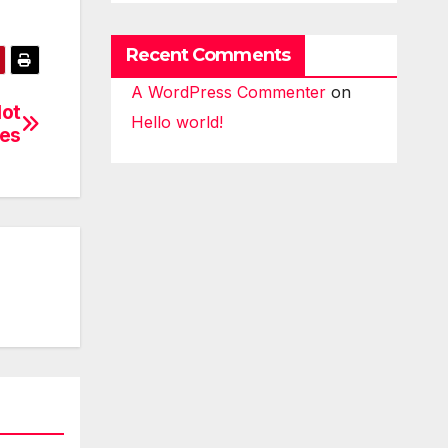
Recent Comments
A WordPress Commenter
on
lot
Hello world!
es