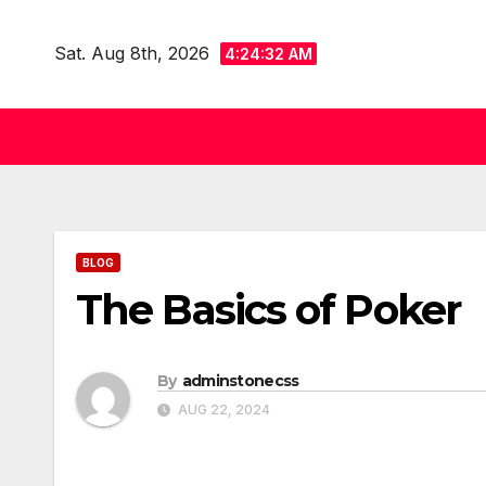
Skip
to
Sat. Aug 8th, 2026
4:24:32 AM
content
BLOG
The Basics of Poker
By
adminstonecss
AUG 22, 2024