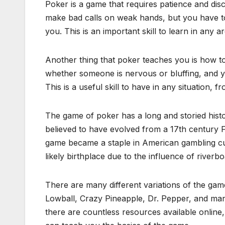
Poker is a game that requires patience and disc
make bad calls on weak hands, but you have to
you. This is an important skill to learn in any are
Another thing that poker teaches you is how to 
whether someone is nervous or bluffing, and yo
This is a useful skill to have in any situation, f
The game of poker has a long and storied histor
believed to have evolved from a 17th century 
game became a staple in American gambling cult
likely birthplace due to the influence of riverb
There are many different variations of the ga
Lowball, Crazy Pineapple, Dr. Pepper, and man
there are countless resources available online, 