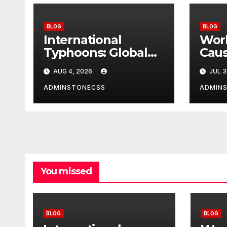
BLOG
BLOG
International
Worl
Typhoons: Global
Caus
Impact and
AUG 4, 2026
JUL 3
Response to
Disasters
ADMINSTONECSS
ADMIN
You missed
BLOG
BLOG