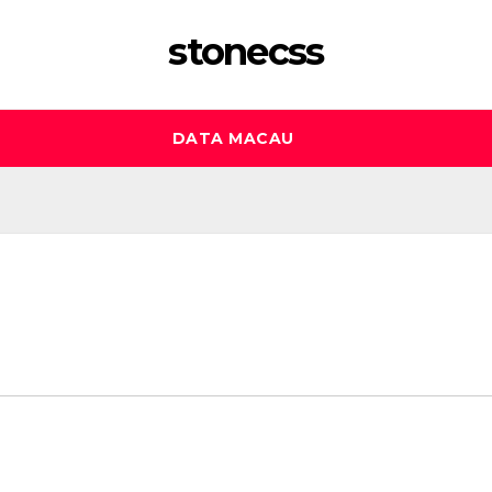
stonecss
DATA MACAU