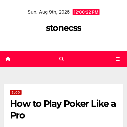
Skip
Sun. Aug 9th, 2026
to
12:00:22 PM
content
stonecss
BLOG
How to Play Poker Like a
Pro