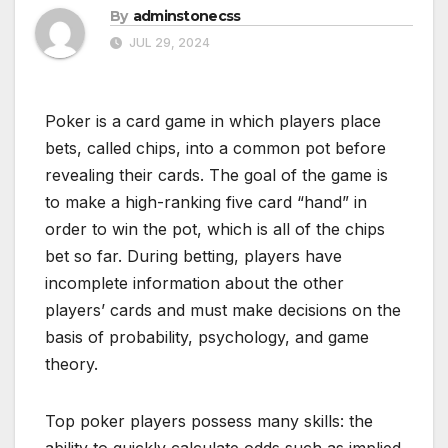
By
adminstonecss
JUL 29, 2024
Poker is a card game in which players place
bets, called chips, into a common pot before
revealing their cards. The goal of the game is
to make a high-ranking five card “hand” in
order to win the pot, which is all of the chips
bet so far. During betting, players have
incomplete information about the other
players’ cards and must make decisions on the
basis of probability, psychology, and game
theory.
Top poker players possess many skills: the