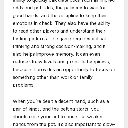
ability to quickly calculate odds such as implied
odds and pot odds, the patience to wait for
good hands, and the discipline to keep their
emotions in check. They also have the ability
to read other players and understand their
betting patterns. The game requires critical
thinking and strong decision-making, and it
also helps improve memory. It can even
reduce stress levels and promote happiness,
because it provides an opportunity to focus on
something other than work or family
problems.
When you’re dealt a decent hand, such as a
pair of kings, and the betting starts, you
should raise your bet to price out weaker
hands from the pot. It’s also important to slow-