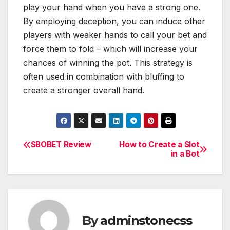
play your hand when you have a strong one.
By employing deception, you can induce other
players with weaker hands to call your bet and
force them to fold – which will increase your
chances of winning the pot. This strategy is
often used in combination with bluffing to
create a stronger overall hand.
SBOBET Review
How to Create a Slot
Post
in a Bot
navigation
By
adminstonecss