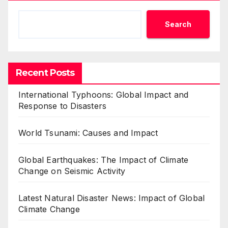
Search
Recent Posts
International Typhoons: Global Impact and
Response to Disasters
World Tsunami: Causes and Impact
Global Earthquakes: The Impact of Climate
Change on Seismic Activity
Latest Natural Disaster News: Impact of Global
Climate Change