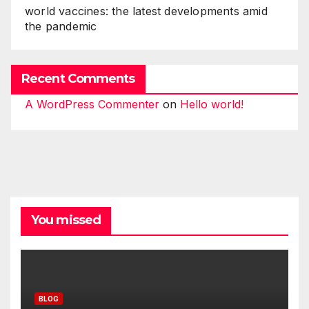
world vaccines: the latest developments amid
the pandemic
Recent Comments
A WordPress Commenter
on
Hello world!
You missed
BLOG