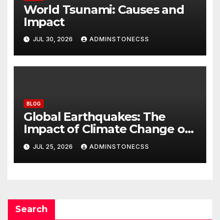
World Tsunami: Causes and
Impact
JUL 30, 2026
ADMINSTONECSS
BLOG
Global Earthquakes: The
Impact of Climate Change on
Seismic Activity
JUL 25, 2026
ADMINSTONECSS
Search