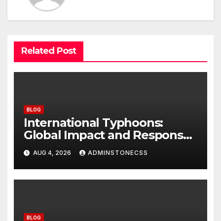
Related Post
BLOG
International Typhoons:
Global Impact and Response
to Disasters
AUG 4, 2026
ADMINSTONECSS
BLOG