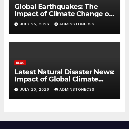
Global Earthquakes: The
Impact of Climate Change on
Seismic Activity
JULY 25, 2026
ADMINSTONECSS
BLOG
Latest Natural Disaster News:
Impact of Global Climate
Change
JULY 20, 2026
ADMINSTONECSS