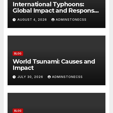
International Typhoons:
Global Impact and Response
to Disasters
AUGUST 4, 2026
ADMINSTONECSS
BLOG
World Tsunami: Causes and
Impact
JULY 30, 2026
ADMINSTONECSS
BLOG