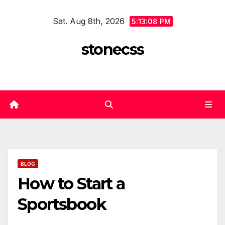
Skip
Sat. Aug 8th, 2026
to
5:13:08 PM
content
stonecss
BLOG
How to Start a
Sportsbook