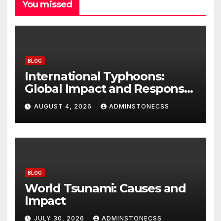
You missed
BLOG
International Typhoons:
Global Impact and Response
to Disasters
AUGUST 4, 2026
ADMINSTONECSS
BLOG
World Tsunami: Causes and
Impact
JULY 30, 2026
ADMINSTONECSS