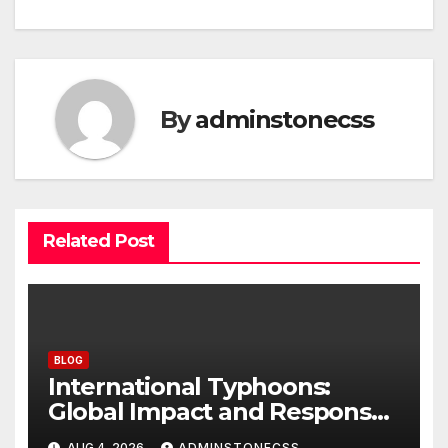
navigation
By
adminstonecss
Related Post
BLOG
International Typhoons:
Global Impact and Response
to Disasters
AUG 4, 2026
ADMINSTONECSS