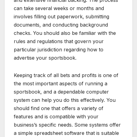
and extensive financial backing. The process
can take several weeks or months and
involves filling out paperwork, submitting
documents, and conducting background
checks. You should also be familiar with the
rules and regulations that govern your
particular jurisdiction regarding how to
advertise your sportsbook.
Keeping track of all bets and profits is one of
the most important aspects of running a
sportsbook, and a dependable computer
system can help you do this effectively. You
should find one that offers a variety of
features and is compatible with your
business’s specific needs. Some systems offer
a simple spreadsheet software that is suitable