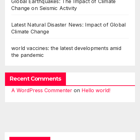
Global Earthquakes: The Impact of Climate
Change on Seismic Activity
Latest Natural Disaster News: Impact of Global
Climate Change
world vaccines: the latest developments amid
the pandemic
Recent Comments
A WordPress Commenter
on
Hello world!