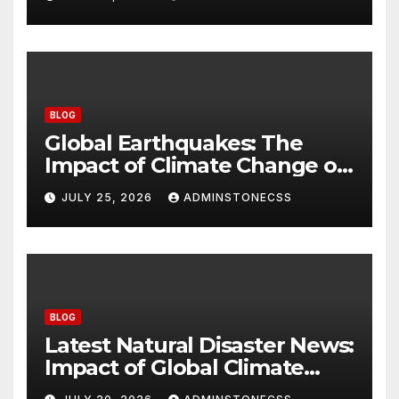
BLOG
Global Earthquakes: The
Impact of Climate Change on
Seismic Activity
JULY 25, 2026
ADMINSTONECSS
BLOG
Latest Natural Disaster News:
Impact of Global Climate
Change