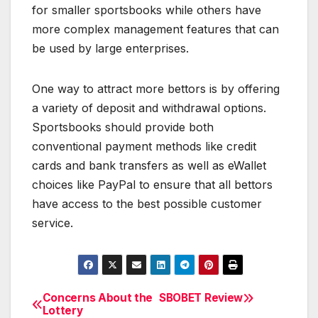
for smaller sportsbooks while others have
more complex management features that can
be used by large enterprises.
One way to attract more bettors is by offering
a variety of deposit and withdrawal options.
Sportsbooks should provide both
conventional payment methods like credit
cards and bank transfers as well as eWallet
choices like PayPal to ensure that all bettors
have access to the best possible customer
service.
Concerns About the
SBOBET Review
Post
Lottery