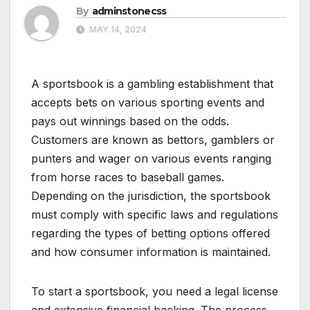
By
adminstonecss
MAY 14, 2024
A sportsbook is a gambling establishment that
accepts bets on various sporting events and
pays out winnings based on the odds.
Customers are known as bettors, gamblers or
punters and wager on various events ranging
from horse races to baseball games.
Depending on the jurisdiction, the sportsbook
must comply with specific laws and regulations
regarding the types of betting options offered
and how consumer information is maintained.
To start a sportsbook, you need a legal license