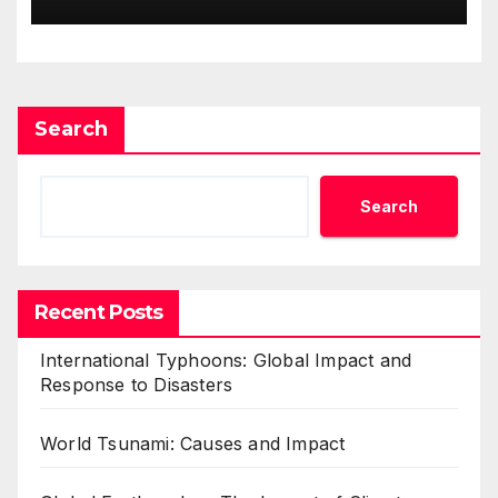
Search
Search
Recent Posts
International Typhoons: Global Impact and
Response to Disasters
World Tsunami: Causes and Impact