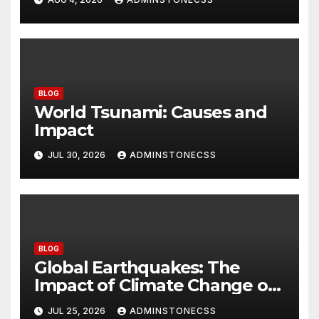
BLOG
World Tsunami: Causes and
Impact
JUL 30, 2026
ADMINSTONECSS
BLOG
Global Earthquakes: The
Impact of Climate Change on
Seismic Activity
JUL 25, 2026
ADMINSTONECSS