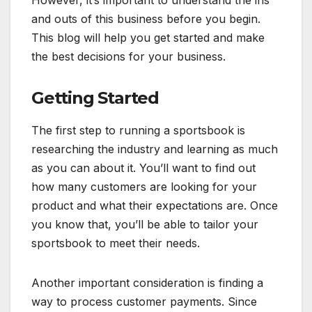
However, it’s important to understand the ins
and outs of this business before you begin.
This blog will help you get started and make
the best decisions for your business.
Getting Started
The first step to running a sportsbook is
researching the industry and learning as much
as you can about it. You’ll want to find out
how many customers are looking for your
product and what their expectations are. Once
you know that, you’ll be able to tailor your
sportsbook to meet their needs.
Another important consideration is finding a
way to process customer payments. Since