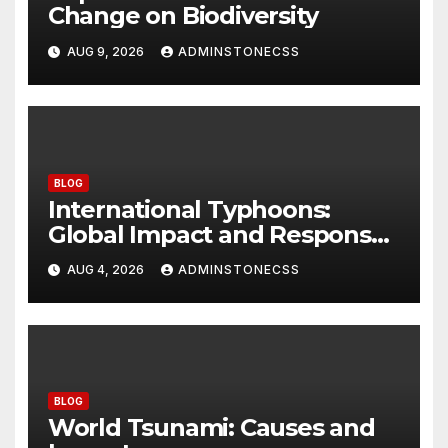
Change on Biodiversity
AUG 9, 2026
ADMINSTONECSS
BLOG
International Typhoons:
Global Impact and Response
to Disasters
AUG 4, 2026
ADMINSTONECSS
BLOG
World Tsunami: Causes and