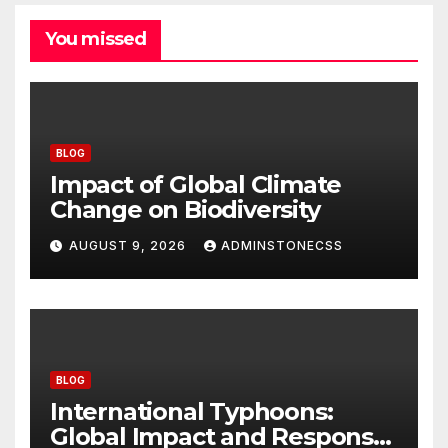
You missed
BLOG
Impact of Global Climate
Change on Biodiversity
AUGUST 9, 2026
ADMINSTONECSS
BLOG
International Typhoons:
Global Impact and Response