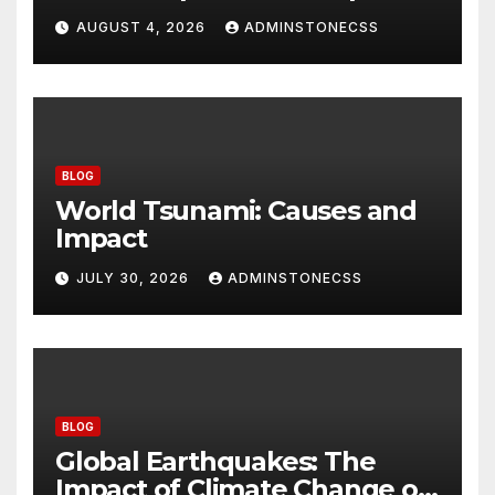
to Disasters
AUGUST 4, 2026
ADMINSTONECSS
BLOG
World Tsunami: Causes and
Impact
JULY 30, 2026
ADMINSTONECSS
BLOG
Global Earthquakes: The
Impact of Climate Change on