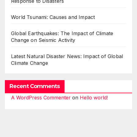
Response to Disasters
World Tsunami: Causes and Impact
Global Earthquakes: The Impact of Climate
Change on Seismic Activity
Latest Natural Disaster News: Impact of Global
Climate Change
Recent Comments
A WordPress Commenter
on
Hello world!