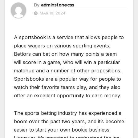
By
adminstonecss
MAR 10, 2024
A sportsbook is a service that allows people to
place wagers on various sporting events.
Bettors can bet on how many points a team
will score in a game, who will win a particular
matchup and a number of other propositions.
Sportsbooks are a popular way for people to
watch their favorite teams play, and they also
offer an excellent opportunity to earn money.
The sports betting industry has experienced a
boom over the past two years, and it’s become
easier to start your own bookie business.