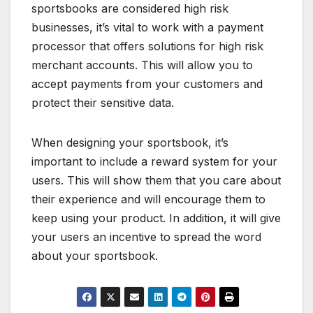
sportsbooks are considered high risk
businesses, it’s vital to work with a payment
processor that offers solutions for high risk
merchant accounts. This will allow you to
accept payments from your customers and
protect their sensitive data.
When designing your sportsbook, it’s
important to include a reward system for your
users. This will show them that you care about
their experience and will encourage them to
keep using your product. In addition, it will give
your users an incentive to spread the word
about your sportsbook.