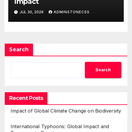
Impact
JUL 30, 2026
ADMINSTONECSS
Search
Search
Recent Posts
Impact of Global Climate Change on Biodiversity
International Typhoons: Global Impact and