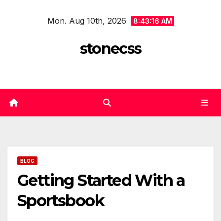
Skip
Mon. Aug 10th, 2026
to
8:43:16 AM
content
stonecss
BLOG
Getting Started With a
Sportsbook