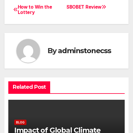
How to Win the
SBOBET Review
Post
Lottery
navigation
By
adminstonecss
Related Post
BLOG
Impact of Global Climate