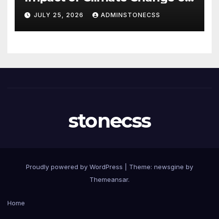
Seismic Activity
JULY 25, 2026
ADMINSTONECSS
stonecss
Proudly powered by WordPress
|
Theme: newsgine by
Themeansar
.
Home