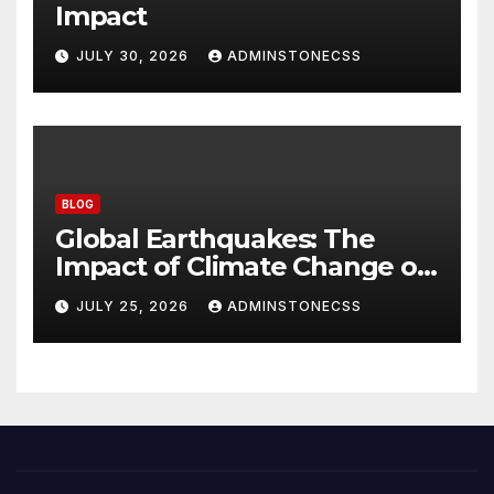
Impact
JULY 30, 2026
ADMINSTONECSS
BLOG
Global Earthquakes: The
Impact of Climate Change on
Seismic Activity
JULY 25, 2026
ADMINSTONECSS