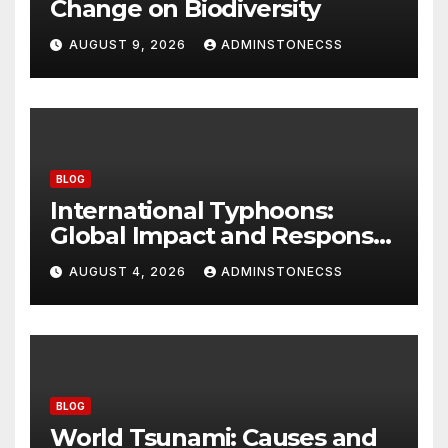
Change on Biodiversity
AUGUST 9, 2026
ADMINSTONECSS
BLOG
International Typhoons:
Global Impact and Response
to Disasters
AUGUST 4, 2026
ADMINSTONECSS
BLOG
World Tsunami: Causes and