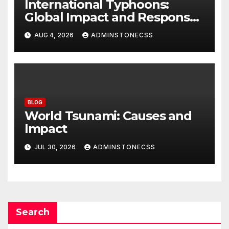
International Typhoons:
Global Impact and Response
to Disasters
AUG 4, 2026
ADMINSTONECSS
BLOG
World Tsunami: Causes and
Impact
JUL 30, 2026
ADMINSTONECSS
Search