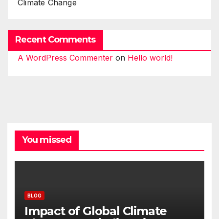
Climate Change
Recent Comments
A WordPress Commenter
on
Hello world!
You missed
BLOG
Impact of Global Climate