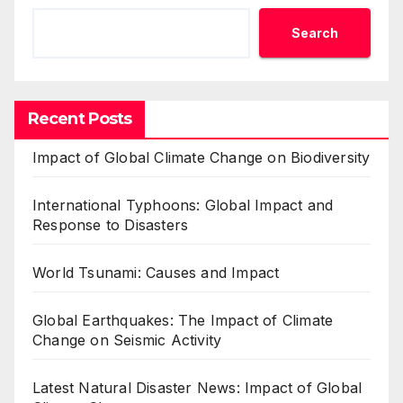
Search
Recent Posts
Impact of Global Climate Change on Biodiversity
International Typhoons: Global Impact and
Response to Disasters
World Tsunami: Causes and Impact
Global Earthquakes: The Impact of Climate
Change on Seismic Activity
Latest Natural Disaster News: Impact of Global