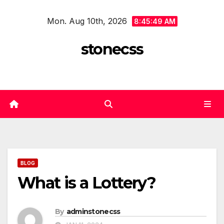
Skip
Mon. Aug 10th, 2026
to
8:45:49 AM
content
stonecss
BLOG
What is a Lottery?
By
adminstonecss