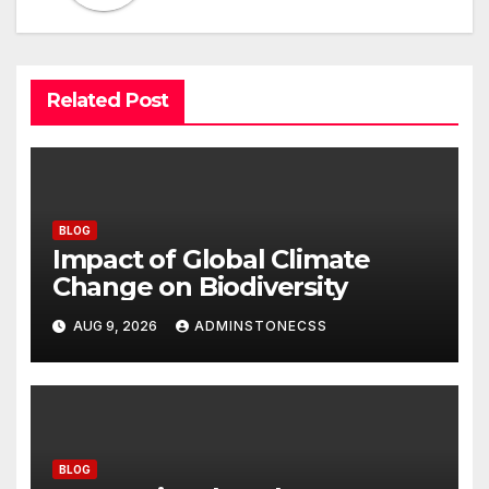
Related Post
BLOG
Impact of Global Climate
Change on Biodiversity
AUG 9, 2026
ADMINSTONECSS
BLOG