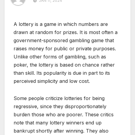
JAN 11, 2024
A lottery is a game in which numbers are
drawn at random for prizes. It is most often a
government-sponsored gambling game that
raises money for public or private purposes.
Unlike other forms of gambling, such as
poker, the lottery is based on chance rather
than skill. Its popularity is due in part to its
perceived simplicity and low cost.
Some people criticize lotteries for being
regressive, since they disproportionately
burden those who are poorer. These critics
note that many lottery winners end up
bankrupt shortly after winning. They also