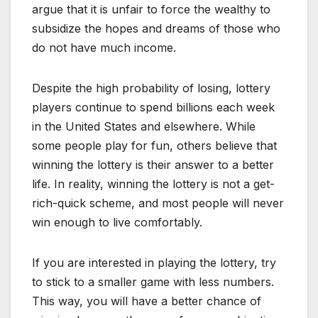
argue that it is unfair to force the wealthy to
subsidize the hopes and dreams of those who
do not have much income.
Despite the high probability of losing, lottery
players continue to spend billions each week
in the United States and elsewhere. While
some people play for fun, others believe that
winning the lottery is their answer to a better
life. In reality, winning the lottery is not a get-
rich-quick scheme, and most people will never
win enough to live comfortably.
If you are interested in playing the lottery, try
to stick to a smaller game with less numbers.
This way, you will have a better chance of